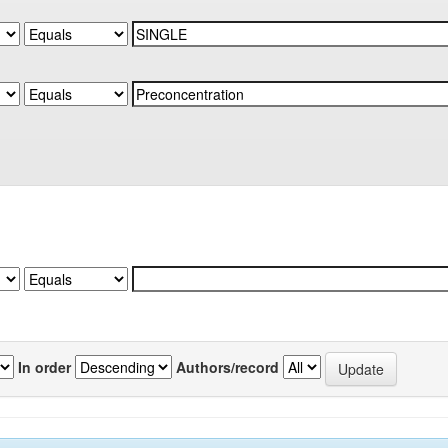
In order
Authors/record