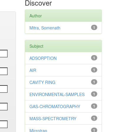
Discover
Author
Mitra, Somenath
1
Subject
ADSORPTION
1
AIR
1
CAVITY RING
1
ENVIRONMENTAL-SAMPLES
1
GAS-CHROMATOGRAPHY
1
MASS-SPECTROMETRY
1
Microtrap
1