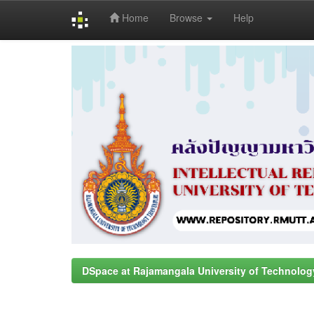
Home
Browse
Help
Skip
navigation
DSpace at Rajamangala University of Technolog