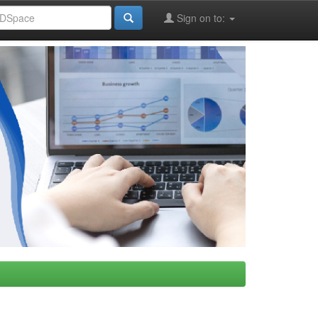
Sign on to: