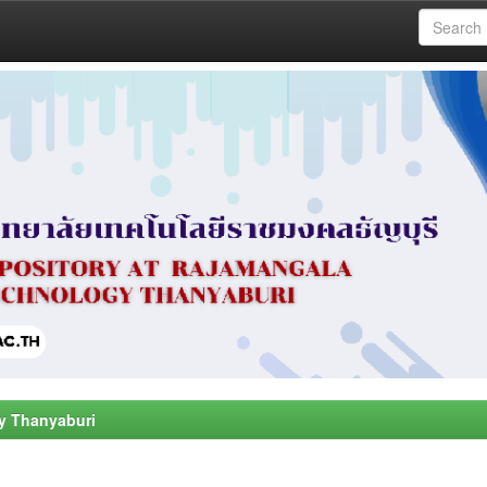
y Thanyaburi