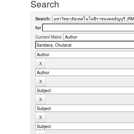
Search
Search:
for
Current filters: