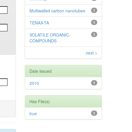
Multiwalled carbon nanotubes
1
TENAX-TA
1
VOLATILE ORGANIC-
1
COMPOUNDS
next >
Date issued
2010
1
Has File(s)
true
1