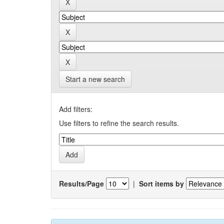
Start a new search
Add filters:
Use filters to refine the search results.
Results/Page
|
Sort items by