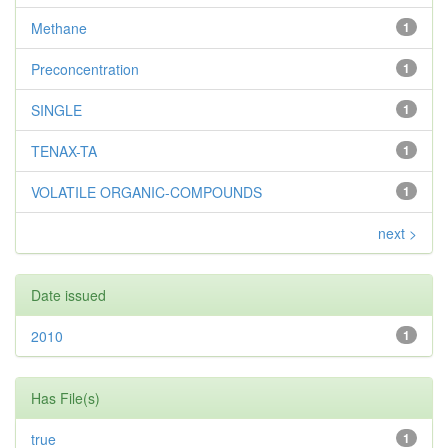
Methane
1
Preconcentration
1
SINGLE
1
TENAX-TA
1
VOLATILE ORGANIC-COMPOUNDS
1
next >
Date issued
2010
1
Has File(s)
true
1