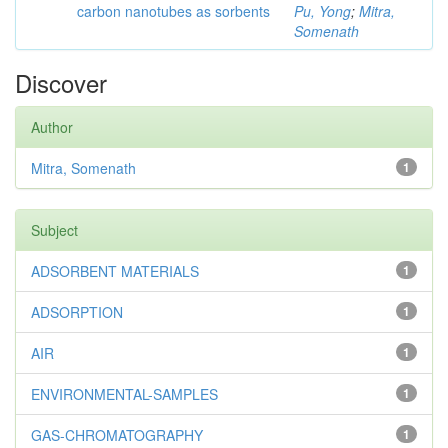
carbon nanotubes as sorbents
Pu, Yong
;
Mitra,
Somenath
Discover
Author
Mitra, Somenath
1
Subject
ADSORBENT MATERIALS
1
ADSORPTION
1
AIR
1
ENVIRONMENTAL-SAMPLES
1
GAS-CHROMATOGRAPHY
1