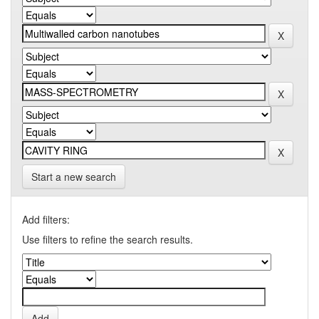
Start a new search
Add filters:
Use filters to refine the search results.