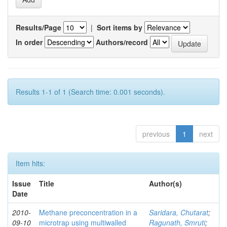
Results/Page
|
Sort items by
In order
Authors/record
Results 1-1 of 1 (Search time: 0.001 seconds).
previous
1
next
Item hits:
Issue
Title
Author(s)
Date
2010-
Methane preconcentration in a
Saridara, Chutarat
;
09-10
microtrap using multiwalled
Ragunath, Smruti
;