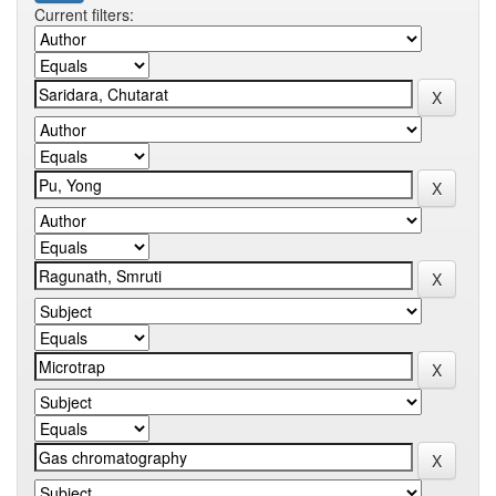
Current filters: