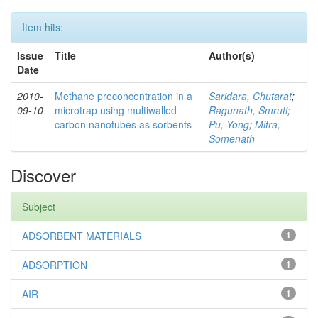
Item hits:
Issue
Title
Author(s)
Date
2010-
Methane preconcentration in a
Saridara, Chutarat
;
09-10
microtrap using multiwalled
Ragunath, Smruti
;
carbon nanotubes as sorbents
Pu, Yong
;
Mitra,
Somenath
Discover
Subject
ADSORBENT MATERIALS
1
ADSORPTION
1
AIR
1