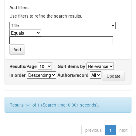
Add filters:
Use filters to refine the search results.
Results/Page
|
Sort items by
In order
Authors/record
Results 1-1 of 1 (Search time: 0.001 seconds).
previous
1
next