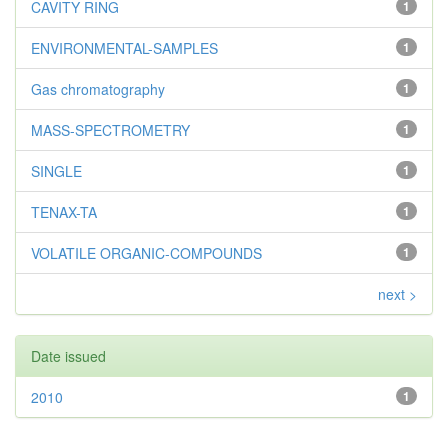
CAVITY RING
1
ENVIRONMENTAL-SAMPLES
1
Gas chromatography
1
MASS-SPECTROMETRY
1
SINGLE
1
TENAX-TA
1
VOLATILE ORGANIC-COMPOUNDS
1
next >
Date issued
2010
1