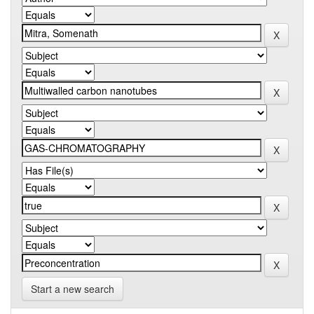
Start a new search