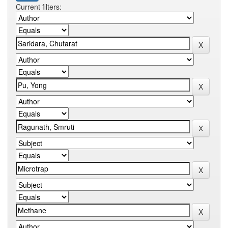
Current filters: