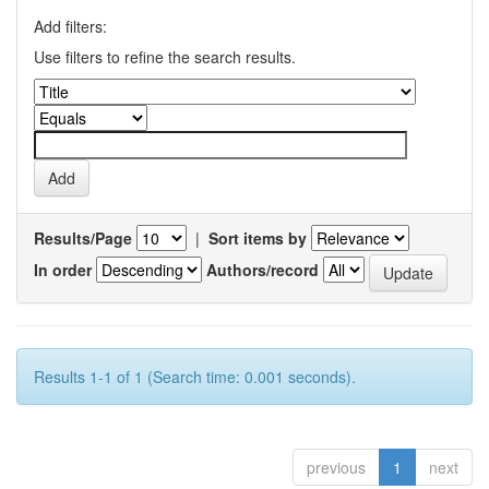
Add filters:
Use filters to refine the search results.
Results/Page
|
Sort items by
In order
Authors/record
Results 1-1 of 1 (Search time: 0.001 seconds).
previous
1
next