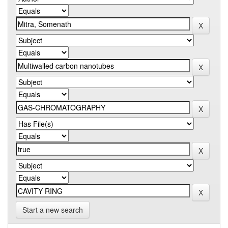
Start a new search