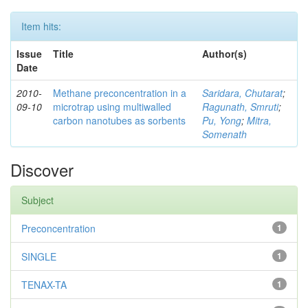
Item hits:
Issue
Title
Author(s)
Date
2010-
Methane preconcentration in a
Saridara, Chutarat
;
09-10
microtrap using multiwalled
Ragunath, Smruti
;
carbon nanotubes as sorbents
Pu, Yong
;
Mitra,
Somenath
Discover
Subject
Preconcentration
1
SINGLE
1
TENAX-TA
1