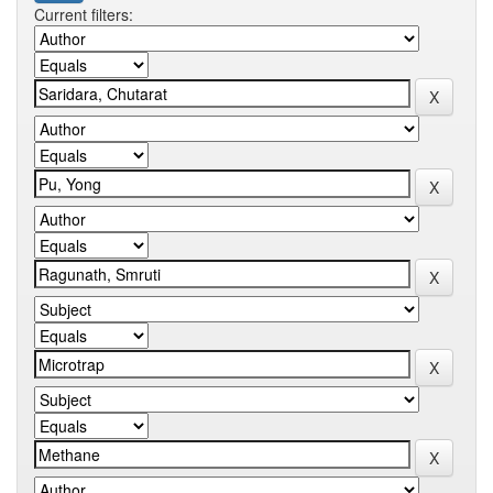
Current filters: