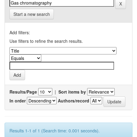
Start a new search
Add filters:
Use filters to refine the search results.
Results/Page
|
Sort items by
In order
Authors/record
Results 1-1 of 1 (Search time: 0.001 seconds).