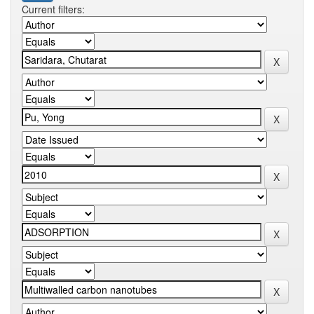
Current filters: