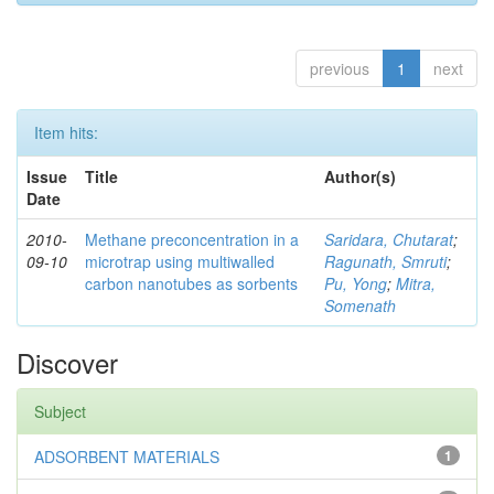
previous
1
next
Item hits:
Issue
Title
Author(s)
Date
2010-
Methane preconcentration in a
Saridara, Chutarat
;
09-10
microtrap using multiwalled
Ragunath, Smruti
;
carbon nanotubes as sorbents
Pu, Yong
;
Mitra,
Somenath
Discover
Subject
ADSORBENT MATERIALS
1