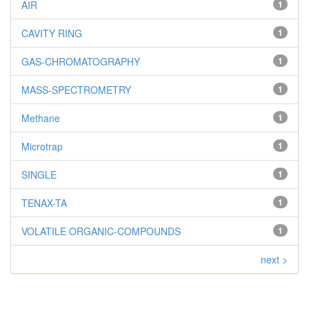
AIR
1
CAVITY RING
1
GAS-CHROMATOGRAPHY
1
MASS-SPECTROMETRY
1
Methane
1
Microtrap
1
SINGLE
1
TENAX-TA
1
VOLATILE ORGANIC-COMPOUNDS
1
next >