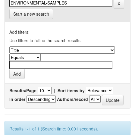
Start a new search
Add filters:
Use filters to refine the search results.
Results/Page
|
Sort items by
In order
Authors/record
Results 1-1 of 1 (Search time: 0.001 seconds).