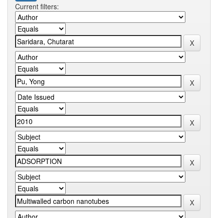
Current filters: