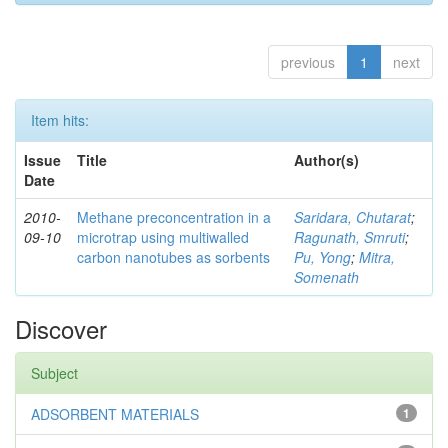
previous
1
next
Item hits:
Issue
Title
Author(s)
Date
2010-
Methane preconcentration in a
Saridara, Chutarat
;
09-10
microtrap using multiwalled
Ragunath, Smruti
;
carbon nanotubes as sorbents
Pu, Yong
;
Mitra,
Somenath
Discover
Subject
ADSORBENT MATERIALS
1