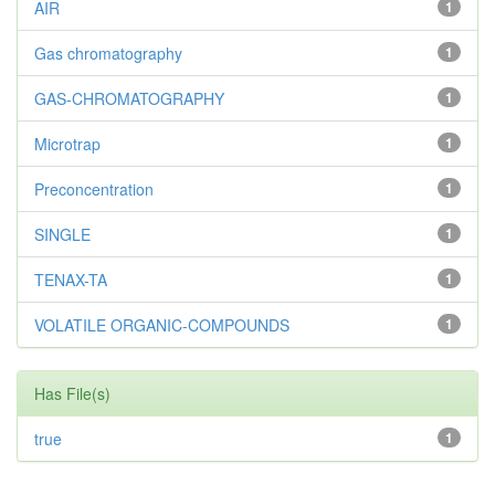
AIR
1
Gas chromatography
1
GAS-CHROMATOGRAPHY
1
Microtrap
1
Preconcentration
1
SINGLE
1
TENAX-TA
1
VOLATILE ORGANIC-COMPOUNDS
1
Has File(s)
true
1