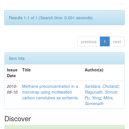
Results 1-1 of 1 (Search time: 0.001 seconds).
previous
1
next
Item hits:
Issue
Title
Author(s)
Date
2010-
Methane preconcentration in a
Saridara, Chutarat
;
09-10
microtrap using multiwalled
Ragunath, Smruti
;
carbon nanotubes as sorbents
Pu, Yong
;
Mitra,
Somenath
Discover