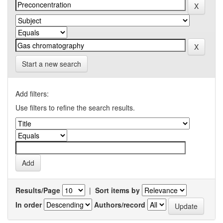
Start a new search
Add filters:
Use filters to refine the search results.
Results/Page
|
Sort items by
In order
Authors/record