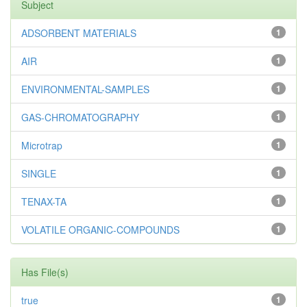
Subject
ADSORBENT MATERIALS
1
AIR
1
ENVIRONMENTAL-SAMPLES
1
GAS-CHROMATOGRAPHY
1
Microtrap
1
SINGLE
1
TENAX-TA
1
VOLATILE ORGANIC-COMPOUNDS
1
Has File(s)
true
1