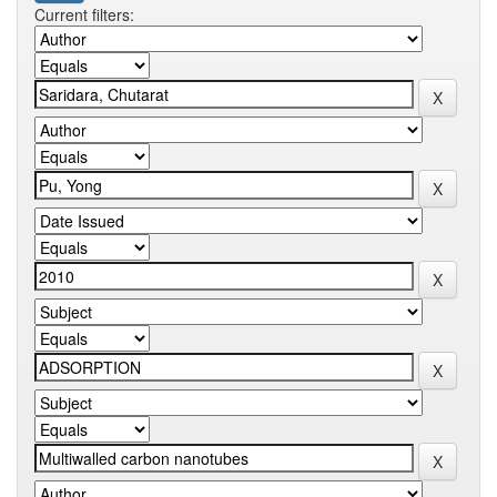
Current filters: