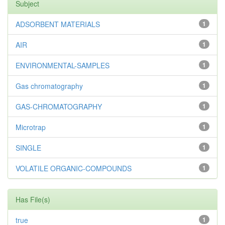
Subject
ADSORBENT MATERIALS
1
AIR
1
ENVIRONMENTAL-SAMPLES
1
Gas chromatography
1
GAS-CHROMATOGRAPHY
1
Microtrap
1
SINGLE
1
VOLATILE ORGANIC-COMPOUNDS
1
Has File(s)
true
1