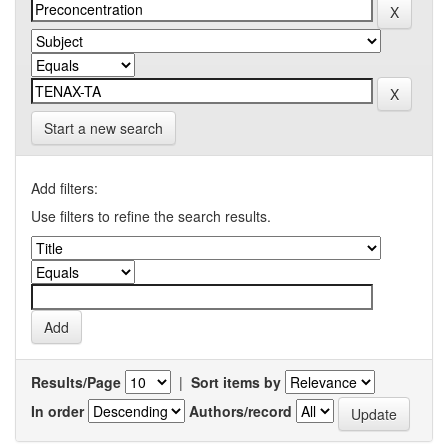
Start a new search
Add filters:
Use filters to refine the search results.
Results/Page
|
Sort items by
In order
Authors/record