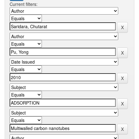
Current filters: