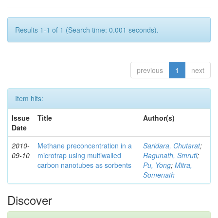
Results 1-1 of 1 (Search time: 0.001 seconds).
previous
1
next
Item hits:
Issue
Title
Author(s)
Date
2010-
Methane preconcentration in a
Saridara, Chutarat
;
09-10
microtrap using multiwalled
Ragunath, Smruti
;
carbon nanotubes as sorbents
Pu, Yong
;
Mitra,
Somenath
Discover