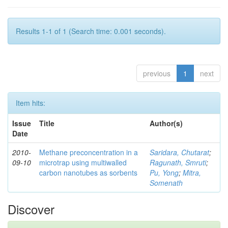
Results 1-1 of 1 (Search time: 0.001 seconds).
previous
1
next
Item hits:
Issue
Title
Author(s)
Date
2010-
Methane preconcentration in a
Saridara, Chutarat
;
09-10
microtrap using multiwalled
Ragunath, Smruti
;
carbon nanotubes as sorbents
Pu, Yong
;
Mitra,
Somenath
Discover