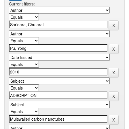
Current filters: