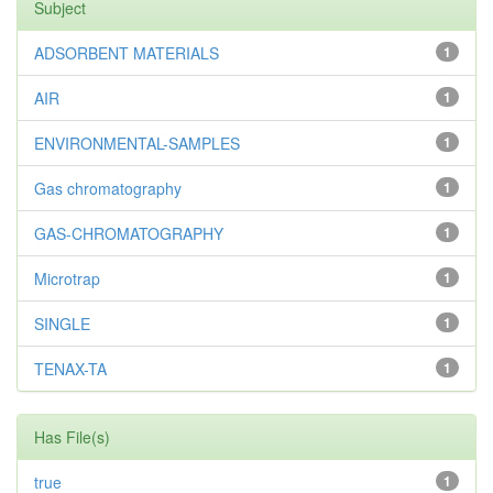
Subject
ADSORBENT MATERIALS
1
AIR
1
ENVIRONMENTAL-SAMPLES
1
Gas chromatography
1
GAS-CHROMATOGRAPHY
1
Microtrap
1
SINGLE
1
TENAX-TA
1
Has File(s)
true
1