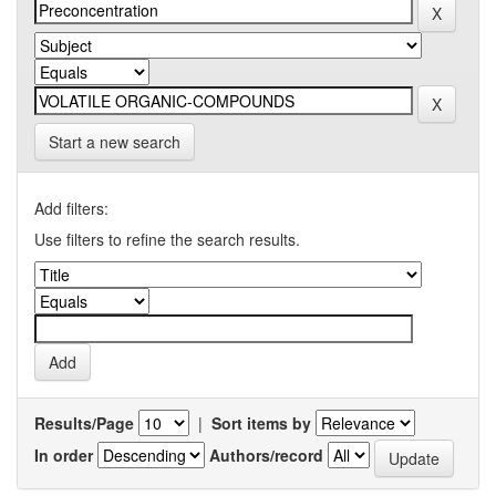
Start a new search
Add filters:
Use filters to refine the search results.
Results/Page
|
Sort items by
In order
Authors/record