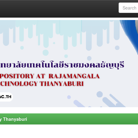
y Thanyaburi