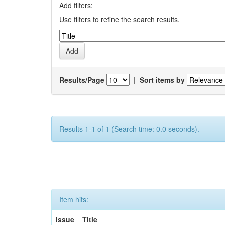
Add filters:
Use filters to refine the search results.
Results/Page
|
Sort items by
Results 1-1 of 1 (Search time: 0.0 seconds).
Item hits:
Issue
Title