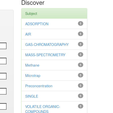
Discover
Subject
ADSORPTION
1
AIR
1
GAS-CHROMATOGRAPHY
1
MASS-SPECTROMETRY
1
Methane
1
Microtrap
1
Preconcentration
1
SINGLE
1
VOLATILE ORGANIC-
1
COMPOUNDS