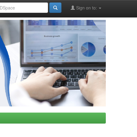
Sign on to: