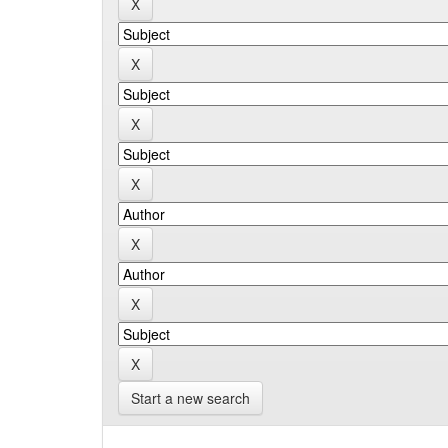
Start a new search