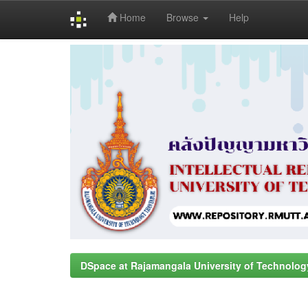
Home
Browse
Help
Skip
navigation
DSpace at Rajamangala University of Technolog