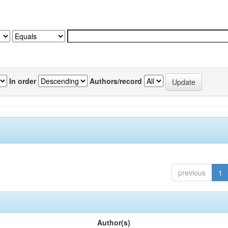
In order
Authors/record
previous
1
Author(s)