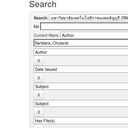
Search
Search:
for
Current filters: