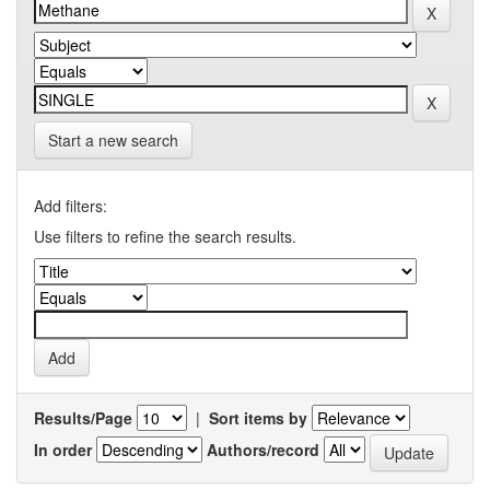
Start a new search
Add filters:
Use filters to refine the search results.
Results/Page
|
Sort items by
In order
Authors/record