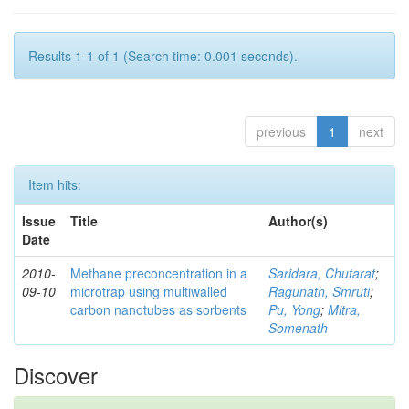
Results 1-1 of 1 (Search time: 0.001 seconds).
previous
1
next
Item hits:
Issue
Title
Author(s)
Date
2010-
Methane preconcentration in a
Saridara, Chutarat
;
09-10
microtrap using multiwalled
Ragunath, Smruti
;
carbon nanotubes as sorbents
Pu, Yong
;
Mitra,
Somenath
Discover