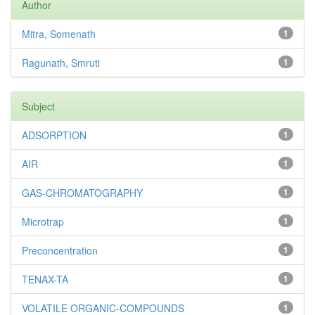
Author
Mitra, Somenath
1
Ragunath, Smruti
1
Subject
ADSORPTION
1
AIR
1
GAS-CHROMATOGRAPHY
1
Microtrap
1
Preconcentration
1
TENAX-TA
1
VOLATILE ORGANIC-COMPOUNDS
1