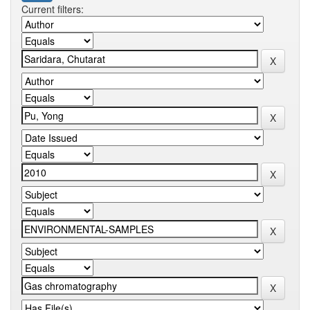
Current filters: