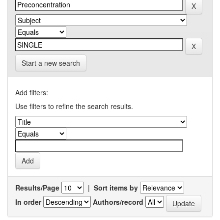
Start a new search
Add filters:
Use filters to refine the search results.
Results/Page
|
Sort items by
In order
Authors/record