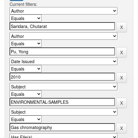
Current filters: