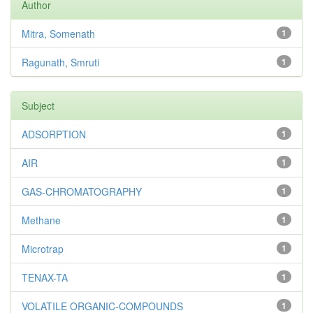
Author
Mitra, Somenath
1
Ragunath, Smruti
1
Subject
ADSORPTION
1
AIR
1
GAS-CHROMATOGRAPHY
1
Methane
1
Microtrap
1
TENAX-TA
1
VOLATILE ORGANIC-COMPOUNDS
1