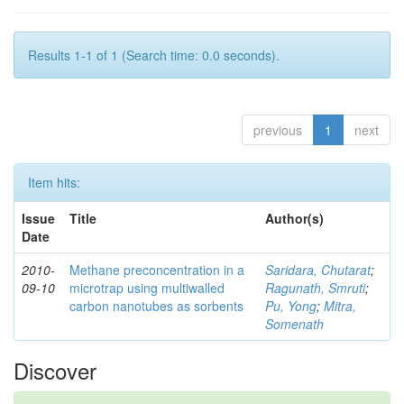
Results 1-1 of 1 (Search time: 0.0 seconds).
previous
1
next
Item hits:
Issue
Title
Author(s)
Date
2010-
Methane preconcentration in a
Saridara, Chutarat
;
09-10
microtrap using multiwalled
Ragunath, Smruti
;
carbon nanotubes as sorbents
Pu, Yong
;
Mitra,
Somenath
Discover