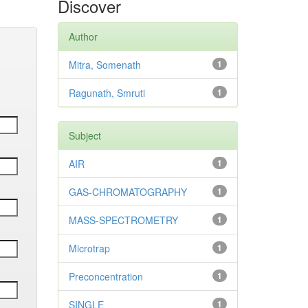
Discover
Author
Mitra, Somenath
1
Ragunath, Smruti
1
Subject
AIR
1
GAS-CHROMATOGRAPHY
1
MASS-SPECTROMETRY
1
Microtrap
1
Preconcentration
1
SINGLE
1