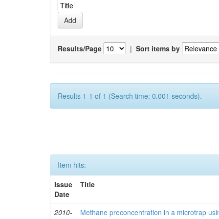
Results/Page
|
Sort items by
Results 1-1 of 1 (Search time: 0.001 seconds).
Item hits:
Issue
Title
Date
2010-
Methane preconcentration in a microtrap usi