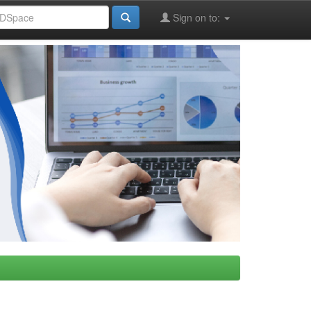
Sign on to: