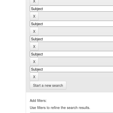
Start a new search
Add filters:
Use filters to refine the search results.