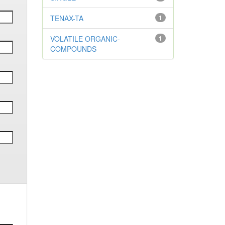
TENAX-TA
1
VOLATILE ORGANIC-
1
COMPOUNDS