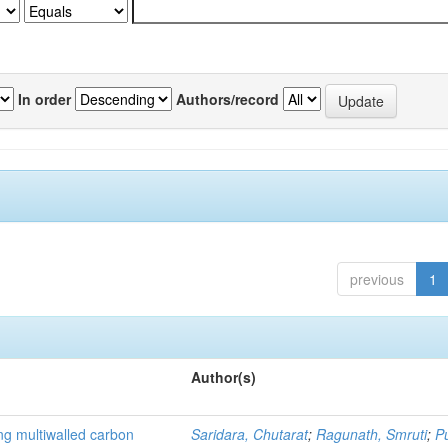
In order
Authors/record
previous
1
Author(s)
ng multiwalled carbon
Saridara, Chutarat
;
Ragunath, Smruti
;
P