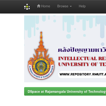
Home
Browse
Help
Skip
navigation
DSpace at Rajamangala University of Technolog