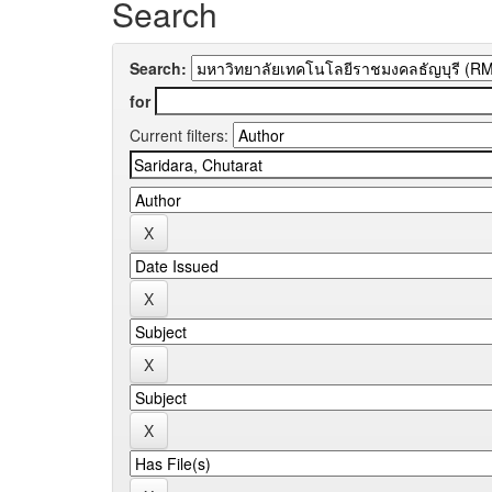
Search
Search:
for
Current filters: