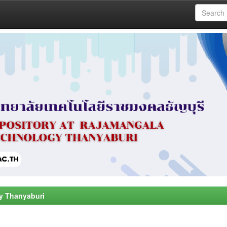
y Thanyaburi