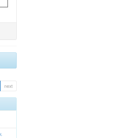
next
u,