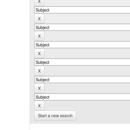
Start a new search