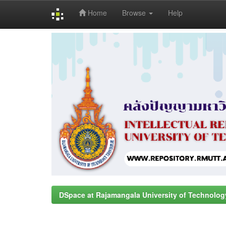
Home
Browse
Help
Skip
navigation
DSpace at Rajamangala University of Technolog