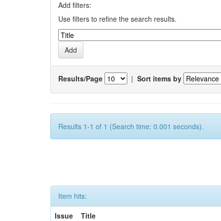
Add filters:
Use filters to refine the search results.
Results/Page
|
Sort items by
Results 1-1 of 1 (Search time: 0.001 seconds).
Item hits:
Issue
Title