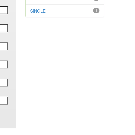
SINGLE
1