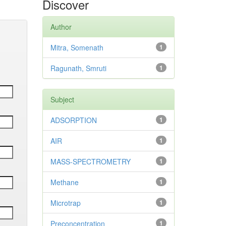
Discover
Author
Mitra, Somenath
1
Ragunath, Smruti
1
Subject
ADSORPTION
1
AIR
1
MASS-SPECTROMETRY
1
Methane
1
Microtrap
1
Preconcentration
1