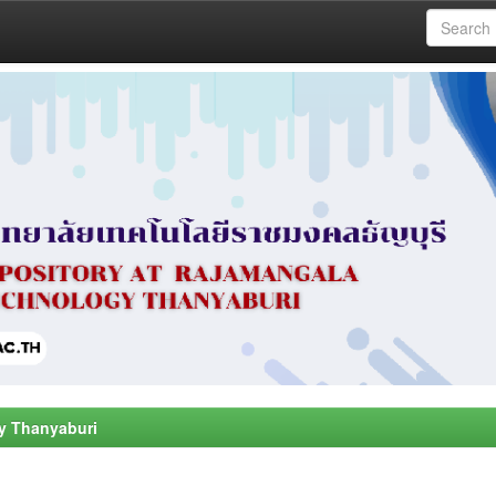
y Thanyaburi