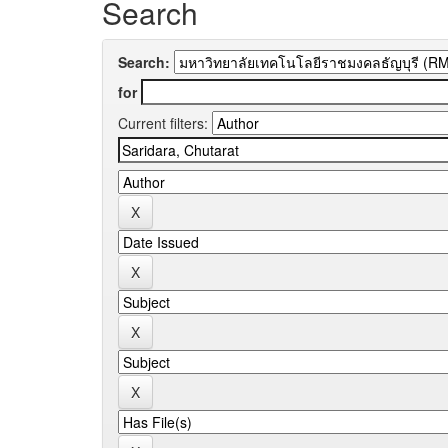
Search
Search:
for
Current filters: