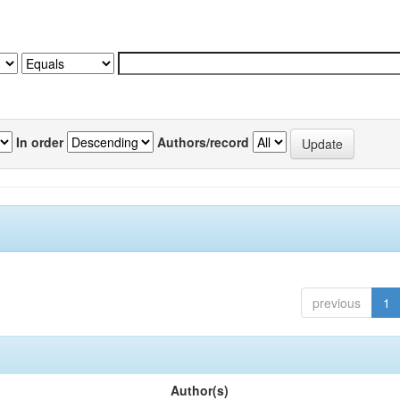
In order
Authors/record
previous
1
Author(s)