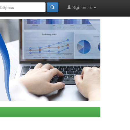
Sign on to: