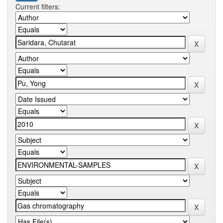
Current filters: