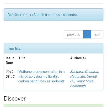
Results 1-1 of 1 (Search time: 0.001 seconds).
previous
1
next
Item hits:
Issue
Title
Author(s)
Date
2010-
Methane preconcentration in a
Saridara, Chutarat
;
09-10
microtrap using multiwalled
Ragunath, Smruti
;
carbon nanotubes as sorbents
Pu, Yong
;
Mitra,
Somenath
Discover