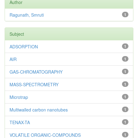
Author
Ragunath, Smruti
1
Subject
ADSORPTION
1
AIR
1
GAS-CHROMATOGRAPHY
1
MASS-SPECTROMETRY
1
Microtrap
1
Multiwalled carbon nanotubes
1
TENAX-TA
1
VOLATILE ORGANIC-COMPOUNDS
1