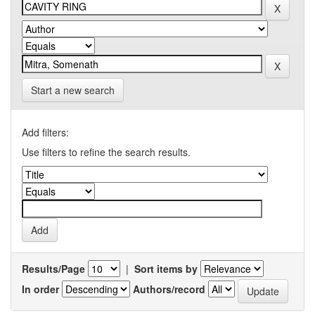
Start a new search
Add filters:
Use filters to refine the search results.
Results/Page
|
Sort items by
In order
Authors/record