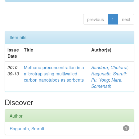
previous
1
next
Item hits:
Issue
Title
Author(s)
Date
2010-
Methane preconcentration in a
Saridara, Chutarat
;
09-10
microtrap using multiwalled
Ragunath, Smruti
;
carbon nanotubes as sorbents
Pu, Yong
;
Mitra,
Somenath
Discover
Author
Ragunath, Smruti
1