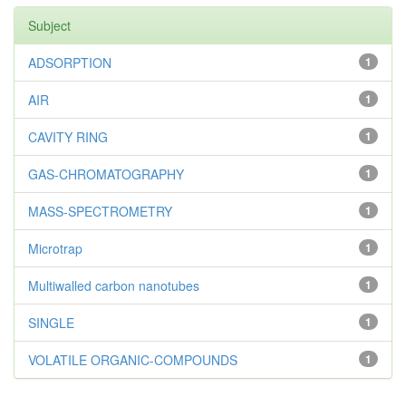
Subject
ADSORPTION
1
AIR
1
CAVITY RING
1
GAS-CHROMATOGRAPHY
1
MASS-SPECTROMETRY
1
Microtrap
1
Multiwalled carbon nanotubes
1
SINGLE
1
VOLATILE ORGANIC-COMPOUNDS
1