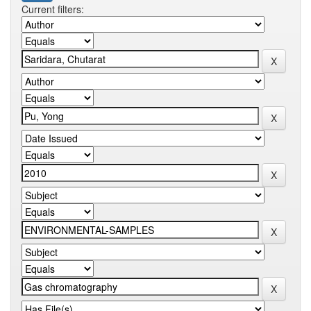
Current filters: