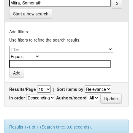
Start a new search
Add filters:
Use filters to refine the search results.
Results/Page
|
Sort items by
In order
Authors/record
Results 1-1 of 1 (Search time: 0.0 seconds).