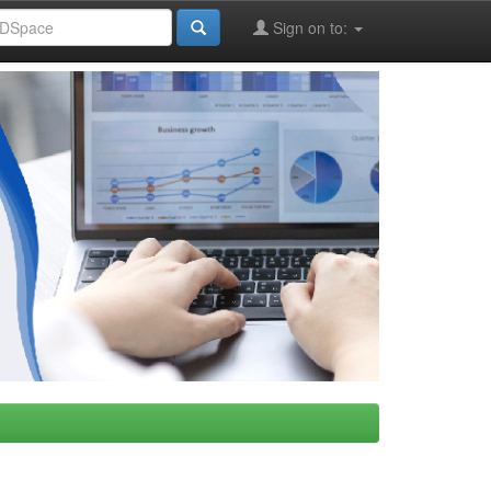
Sign on to: