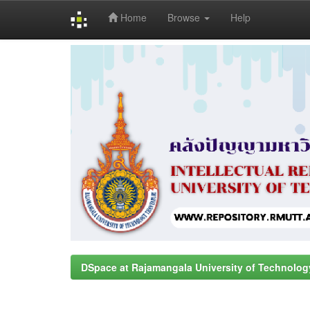
Home
Browse
Help
Skip
navigation
DSpace at Rajamangala University of Technolog