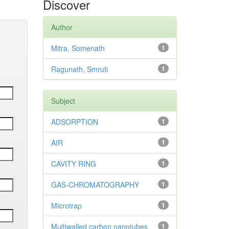
Discover
Author
Mitra, Somenath
1
Ragunath, Smruti
1
Subject
ADSORPTION
1
AIR
1
CAVITY RING
1
GAS-CHROMATOGRAPHY
1
Microtrap
1
Multiwalled carbon nanotubes
1