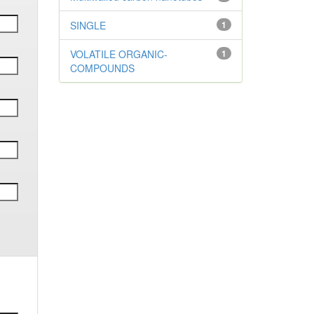
SINGLE
1
VOLATILE ORGANIC-
1
COMPOUNDS