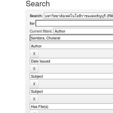
Search
Search:
for
Current filters: