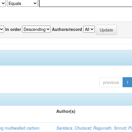
In order
Authors/record
previous
1
Author(s)
ng multiwalled carbon
Saridara, Chutarat
;
Ragunath, Smruti
;
P