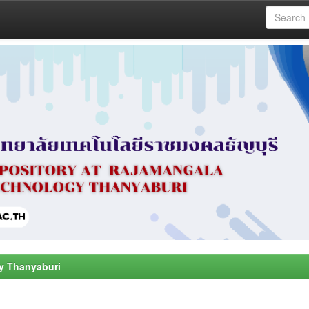
y Thanyaburi