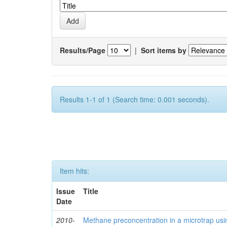
Results/Page
|
Sort items by
Results 1-1 of 1 (Search time: 0.001 seconds).
Item hits:
Issue
Title
Date
2010-
Methane preconcentration in a microtrap usi