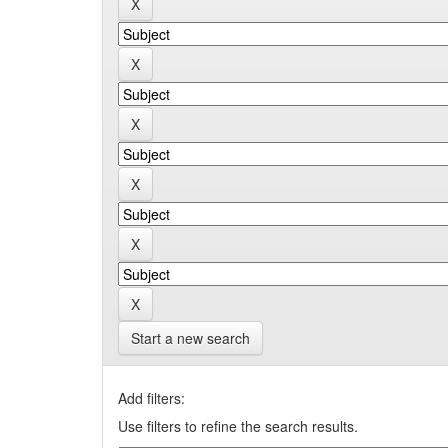
Start a new search
Add filters:
Use filters to refine the search results.