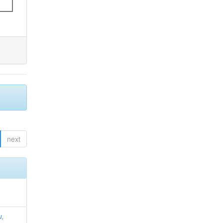
next
u,