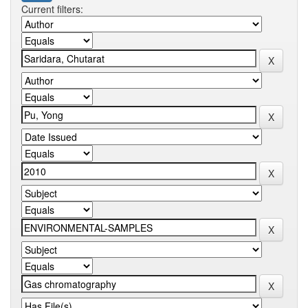
Current filters: