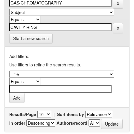
Start a new search
Add filters:
Use filters to refine the search results.
Results/Page
|
Sort items by
In order
Authors/record