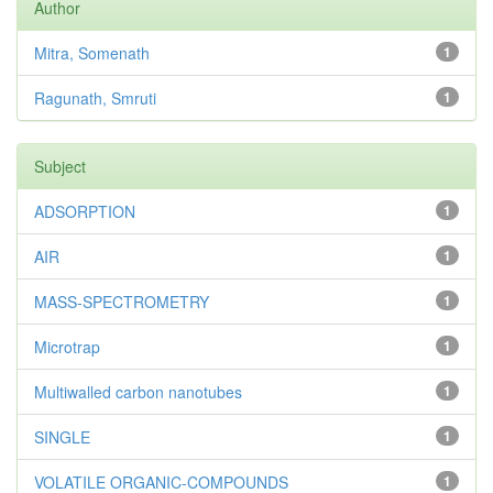
Author
Mitra, Somenath
1
Ragunath, Smruti
1
Subject
ADSORPTION
1
AIR
1
MASS-SPECTROMETRY
1
Microtrap
1
Multiwalled carbon nanotubes
1
SINGLE
1
VOLATILE ORGANIC-COMPOUNDS
1