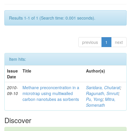
Results 1-1 of 1 (Search time: 0.001 seconds).
previous
1
next
Item hits:
Issue
Title
Author(s)
Date
2010-
Methane preconcentration in a
Saridara, Chutarat
;
09-10
microtrap using multiwalled
Ragunath, Smruti
;
carbon nanotubes as sorbents
Pu, Yong
;
Mitra,
Somenath
Discover