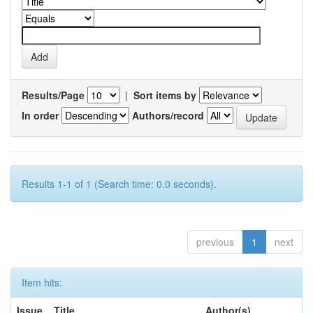
Results/Page
|
Sort items by
In order
Authors/record
Results 1-1 of 1 (Search time: 0.0 seconds).
previous
1
next
Item hits:
Issue
Title
Author(s)