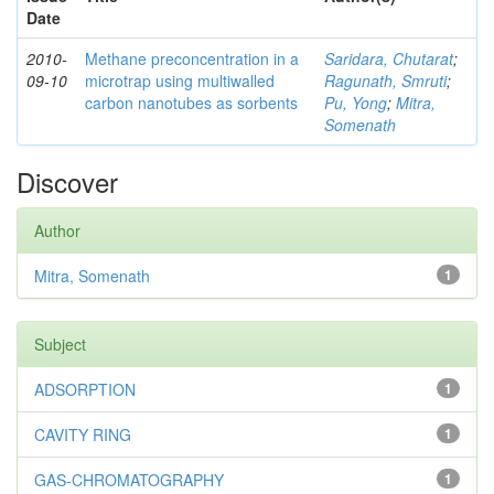
Date
2010-
Methane preconcentration in a
Saridara, Chutarat
;
09-10
microtrap using multiwalled
Ragunath, Smruti
;
carbon nanotubes as sorbents
Pu, Yong
;
Mitra,
Somenath
Discover
Author
Mitra, Somenath
1
Subject
ADSORPTION
1
CAVITY RING
1
GAS-CHROMATOGRAPHY
1