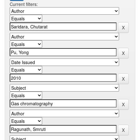
Current filters: