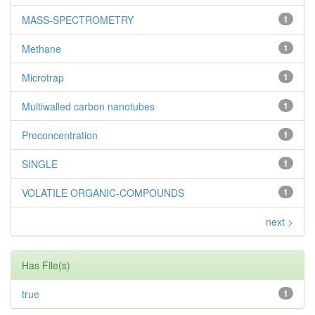
MASS-SPECTROMETRY
1
Methane
1
Microtrap
1
Multiwalled carbon nanotubes
1
Preconcentration
1
SINGLE
1
VOLATILE ORGANIC-COMPOUNDS
1
next >
Has File(s)
true
1