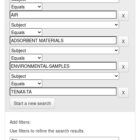
Start a new search
Add filters:
Use filters to refine the search results.