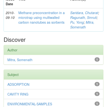
Date
2010-
Methane preconcentration in a
Saridara, Chutarat
;
09-10
microtrap using multiwalled
Ragunath, Smruti
;
carbon nanotubes as sorbents
Pu, Yong
;
Mitra,
Somenath
Discover
Author
Mitra, Somenath
1
Subject
ADSORPTION
1
CAVITY RING
1
ENVIRONMENTAL-SAMPLES
1