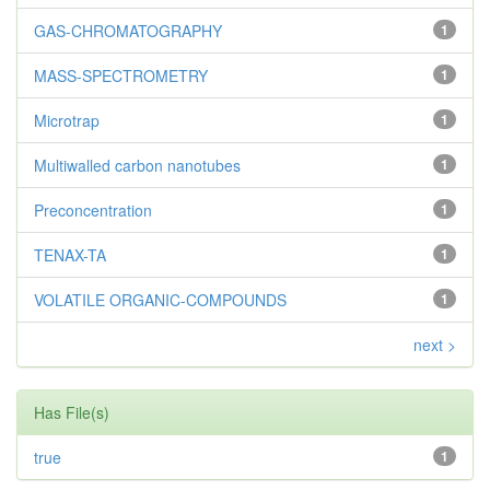
GAS-CHROMATOGRAPHY
1
MASS-SPECTROMETRY
1
Microtrap
1
Multiwalled carbon nanotubes
1
Preconcentration
1
TENAX-TA
1
VOLATILE ORGANIC-COMPOUNDS
1
next >
Has File(s)
true
1