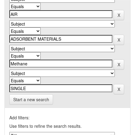
Start a new search
Add filters:
Use filters to refine the search results.