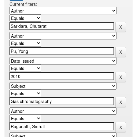
Current filters: