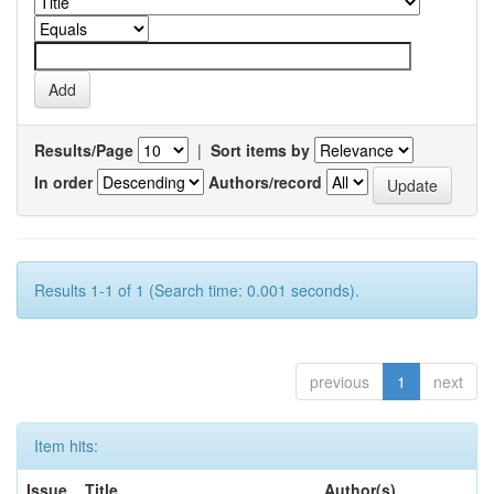
Results/Page
|
Sort items by
In order
Authors/record
Results 1-1 of 1 (Search time: 0.001 seconds).
previous
1
next
Item hits:
Issue
Title
Author(s)