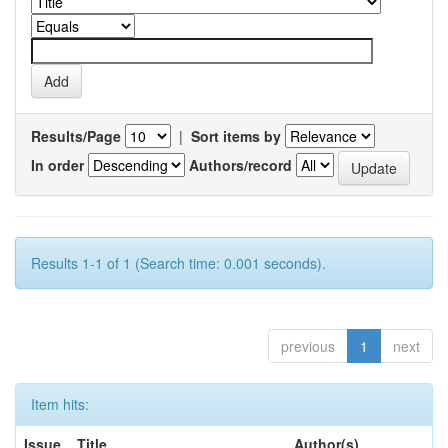
Results/Page
|
Sort items by
In order
Authors/record
Results 1-1 of 1 (Search time: 0.001 seconds).
previous
1
next
Item hits:
Issue
Title
Author(s)