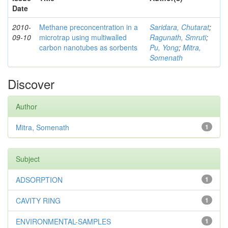
Date
2010-
Methane preconcentration in a
Saridara, Chutarat
;
09-10
microtrap using multiwalled
Ragunath, Smruti
;
carbon nanotubes as sorbents
Pu, Yong
;
Mitra,
Somenath
Discover
Author
Mitra, Somenath
1
Subject
ADSORPTION
1
CAVITY RING
1
ENVIRONMENTAL-SAMPLES
1