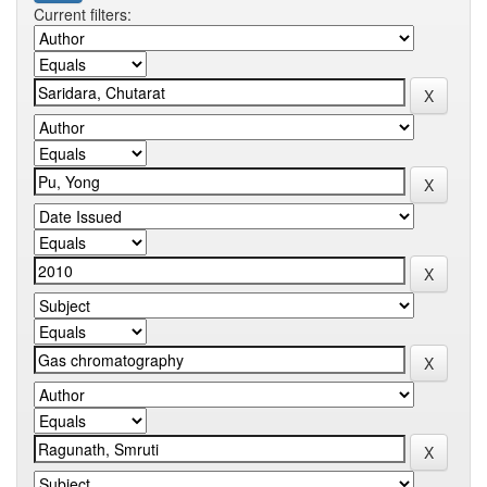
Current filters: