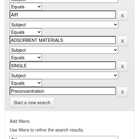
Start a new search
Add filters:
Use filters to refine the search results.