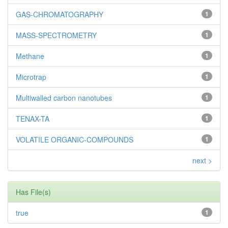
GAS-CHROMATOGRAPHY
1
MASS-SPECTROMETRY
1
Methane
1
Microtrap
1
Multiwalled carbon nanotubes
1
TENAX-TA
1
VOLATILE ORGANIC-COMPOUNDS
1
next >
Has File(s)
true
1