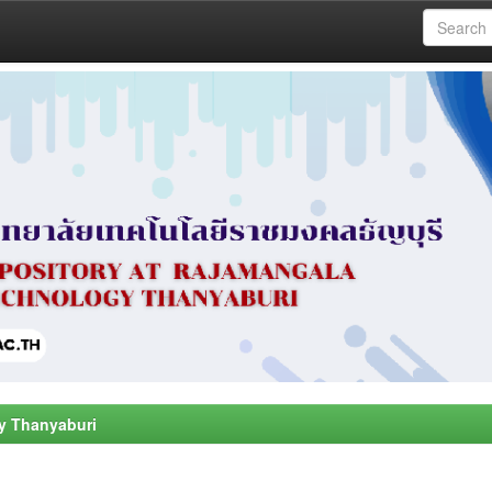
y Thanyaburi