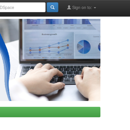
Sign on to: