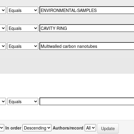
In order
Authors/record