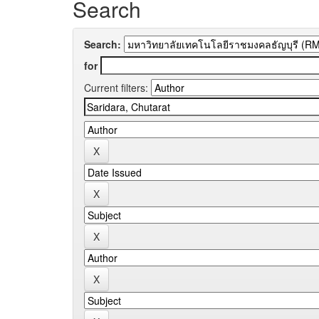
Search
Search:
for
Current filters: