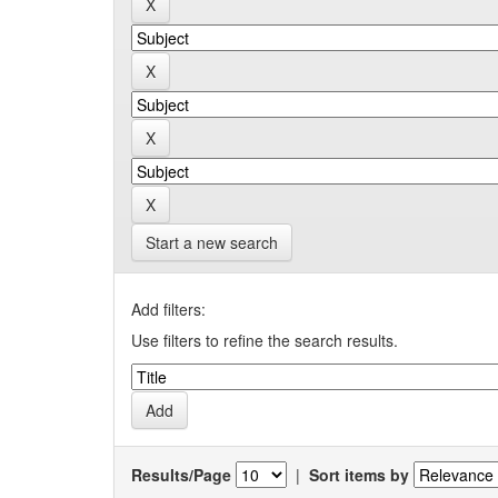
Start a new search
Add filters:
Use filters to refine the search results.
Results/Page
|
Sort items by