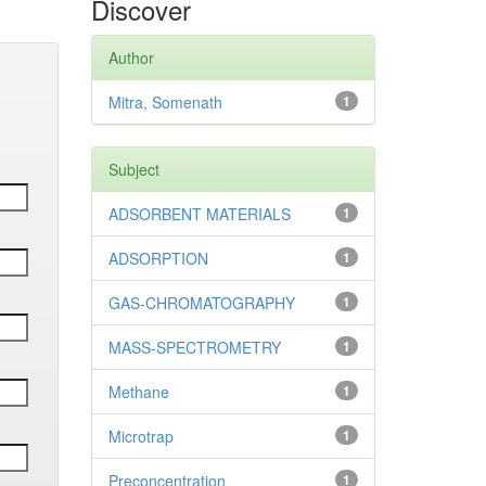
Discover
Author
Mitra, Somenath
1
Subject
ADSORBENT MATERIALS
1
ADSORPTION
1
GAS-CHROMATOGRAPHY
1
MASS-SPECTROMETRY
1
Methane
1
Microtrap
1
Preconcentration
1