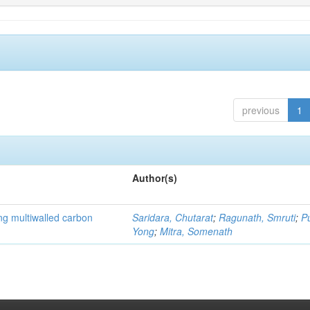
previous
1
Author(s)
ng multiwalled carbon
Saridara, Chutarat
;
Ragunath, Smruti
;
P
Yong
;
Mitra, Somenath