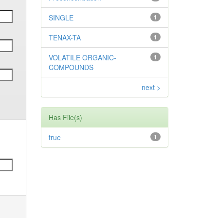
SINGLE
1
TENAX-TA
1
VOLATILE ORGANIC-
1
COMPOUNDS
next >
Has File(s)
true
1