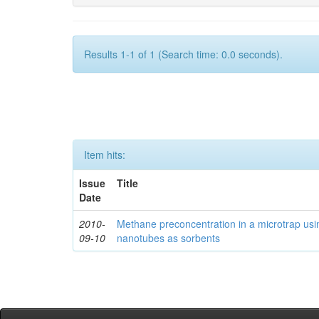
Results 1-1 of 1 (Search time: 0.0 seconds).
Item hits:
Issue
Title
Date
2010-
Methane preconcentration in a microtrap usi
09-10
nanotubes as sorbents