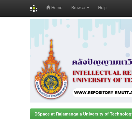
Home
Browse
Help
Skip
navigation
DSpace at Rajamangala University of Technolog