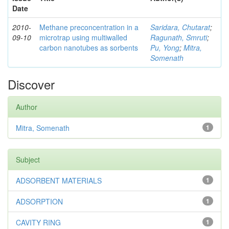
Date
2010-
Methane preconcentration in a
Saridara, Chutarat
;
09-10
microtrap using multiwalled
Ragunath, Smruti
;
carbon nanotubes as sorbents
Pu, Yong
;
Mitra,
Somenath
Discover
Author
Mitra, Somenath
1
Subject
ADSORBENT MATERIALS
1
ADSORPTION
1
CAVITY RING
1