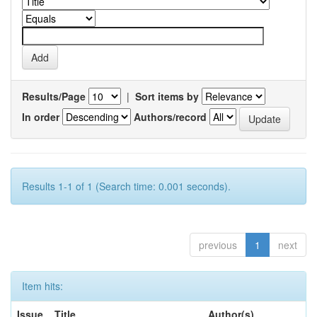
Results/Page
|
Sort items by
In order
Authors/record
Results 1-1 of 1 (Search time: 0.001 seconds).
previous
1
next
Item hits:
Issue
Title
Author(s)