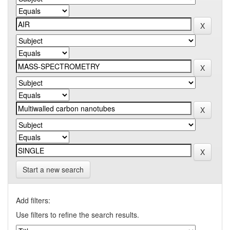
Start a new search
Add filters:
Use filters to refine the search results.