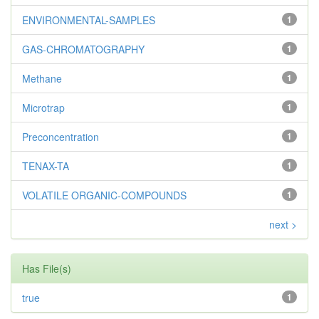
ENVIRONMENTAL-SAMPLES
1
GAS-CHROMATOGRAPHY
1
Methane
1
Microtrap
1
Preconcentration
1
TENAX-TA
1
VOLATILE ORGANIC-COMPOUNDS
1
next >
Has File(s)
true
1