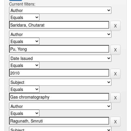
Current filters: