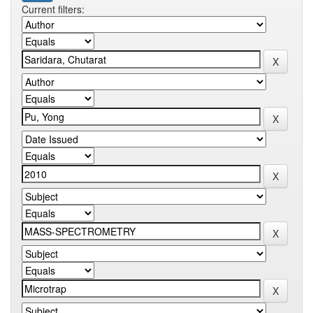
Current filters: