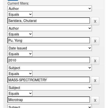
Current filters: