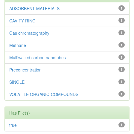
ADSORBENT MATERIALS
1
CAVITY RING
1
Gas chromatography
1
Methane
1
Multiwalled carbon nanotubes
1
Preconcentration
1
SINGLE
1
VOLATILE ORGANIC-COMPOUNDS
1
Has File(s)
true
1