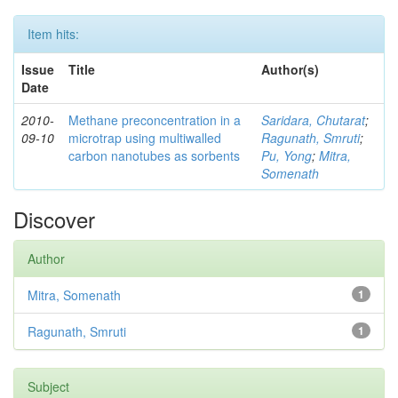
Item hits:
Issue
Title
Author(s)
Date
2010-
Methane preconcentration in a
Saridara, Chutarat
;
09-10
microtrap using multiwalled
Ragunath, Smruti
;
carbon nanotubes as sorbents
Pu, Yong
;
Mitra,
Somenath
Discover
Author
Mitra, Somenath
1
Ragunath, Smruti
1
Subject