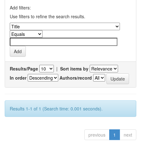
Add filters:
Use filters to refine the search results.
Results/Page
|
Sort items by
In order
Authors/record
Results 1-1 of 1 (Search time: 0.001 seconds).
previous
1
next