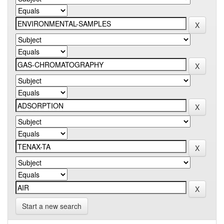
Start a new search