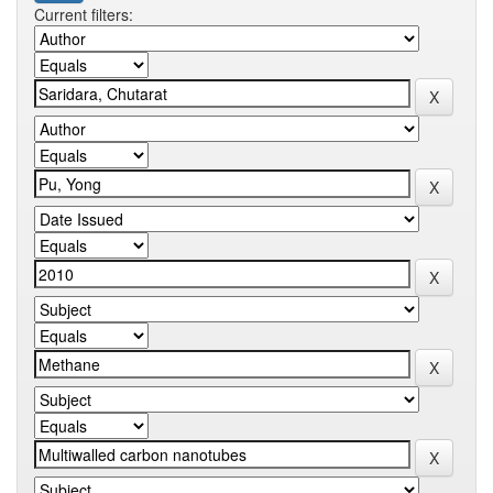
Current filters: