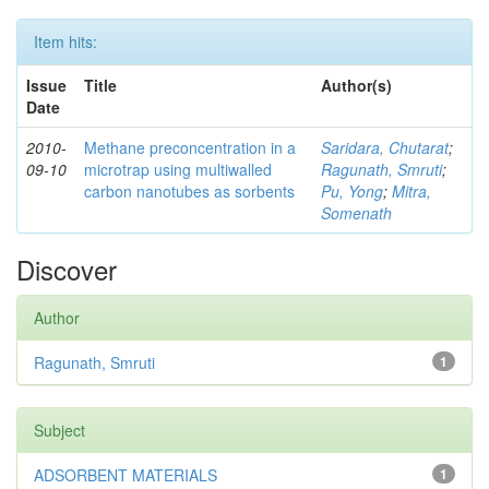
Item hits:
Issue
Title
Author(s)
Date
2010-
Methane preconcentration in a
Saridara, Chutarat
;
09-10
microtrap using multiwalled
Ragunath, Smruti
;
carbon nanotubes as sorbents
Pu, Yong
;
Mitra,
Somenath
Discover
Author
Ragunath, Smruti
1
Subject
ADSORBENT MATERIALS
1