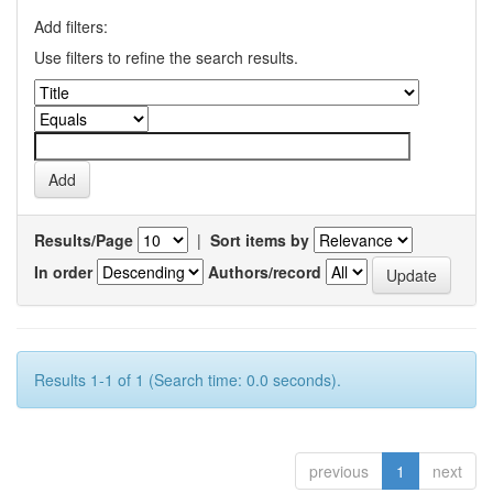
Add filters:
Use filters to refine the search results.
Results/Page
|
Sort items by
In order
Authors/record
Results 1-1 of 1 (Search time: 0.0 seconds).
previous
1
next