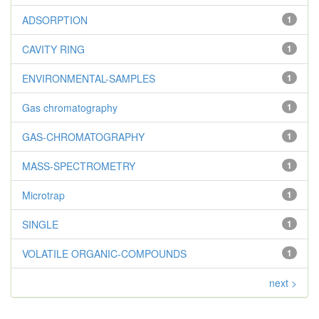
ADSORPTION
1
CAVITY RING
1
ENVIRONMENTAL-SAMPLES
1
Gas chromatography
1
GAS-CHROMATOGRAPHY
1
MASS-SPECTROMETRY
1
Microtrap
1
SINGLE
1
VOLATILE ORGANIC-COMPOUNDS
1
next >