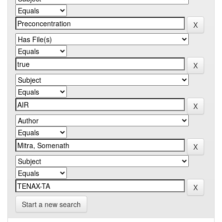
Start a new search