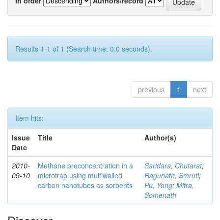
In order
Authors/record
Results 1-1 of 1 (Search time: 0.0 seconds).
previous
1
next
Item hits:
Issue
Title
Author(s)
Date
2010-
Methane preconcentration in a
Saridara, Chutarat
;
09-10
microtrap using multiwalled
Ragunath, Smruti
;
carbon nanotubes as sorbents
Pu, Yong
;
Mitra,
Somenath