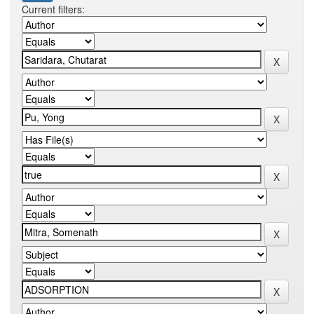
Current filters: