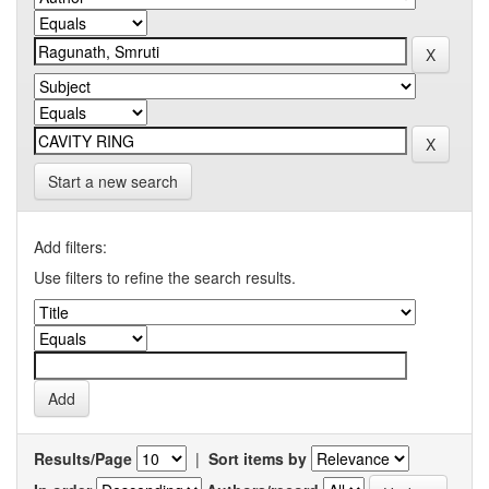
Start a new search
Add filters:
Use filters to refine the search results.
Results/Page
|
Sort items by