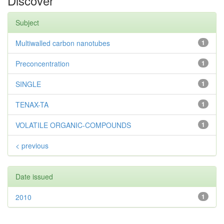
Discover
Subject
Multiwalled carbon nanotubes
1
Preconcentration
1
SINGLE
1
TENAX-TA
1
VOLATILE ORGANIC-COMPOUNDS
1
< previous
Date issued
2010
1