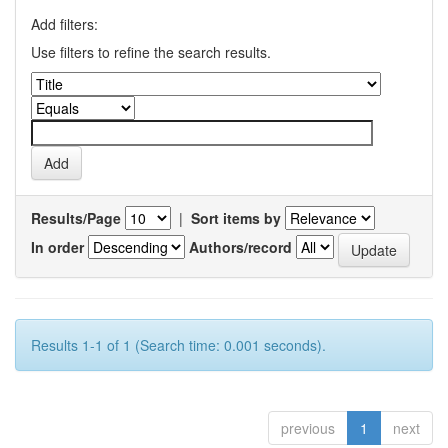
Add filters:
Use filters to refine the search results.
Results/Page
|
Sort items by
In order
Authors/record
Results 1-1 of 1 (Search time: 0.001 seconds).
previous
1
next