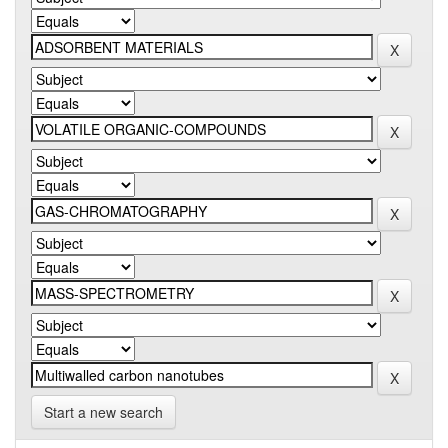
Start a new search