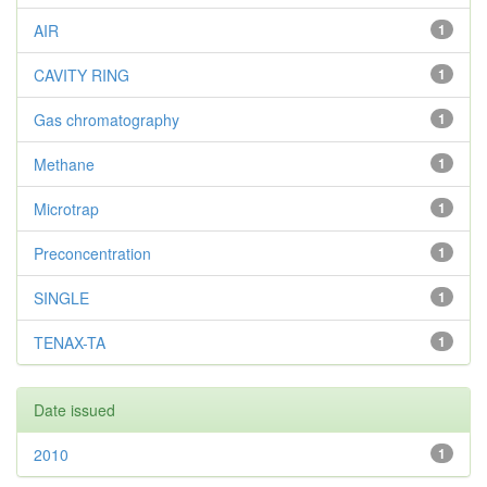
AIR
1
CAVITY RING
1
Gas chromatography
1
Methane
1
Microtrap
1
Preconcentration
1
SINGLE
1
TENAX-TA
1
Date issued
2010
1