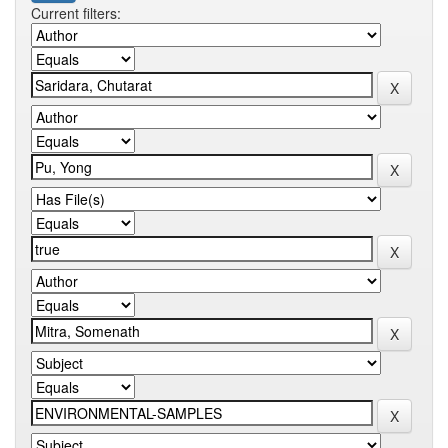
Current filters: