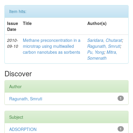
Item hits:
Issue
Title
Author(s)
Date
2010-
Methane preconcentration in a
Saridara, Chutarat
;
09-10
microtrap using multiwalled
Ragunath, Smruti
;
carbon nanotubes as sorbents
Pu, Yong
;
Mitra,
Somenath
Discover
Author
Ragunath, Smruti
1
Subject
ADSORPTION
1