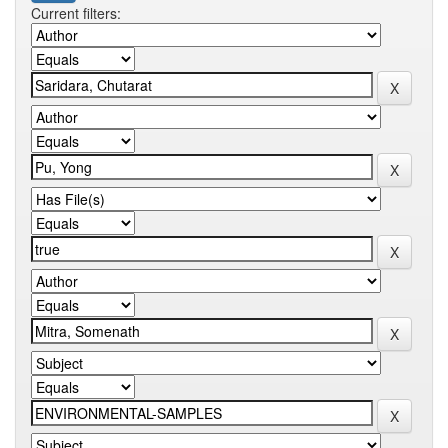
Current filters: