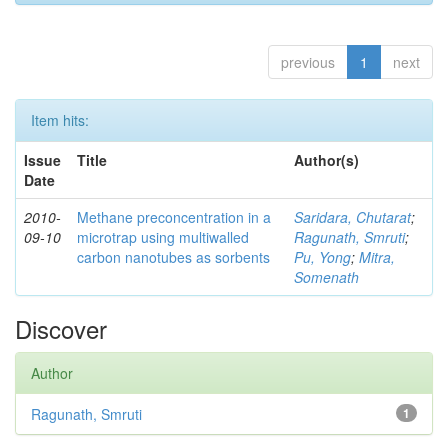
previous
1
next
Item hits:
Issue
Title
Author(s)
Date
2010-
Methane preconcentration in a
Saridara, Chutarat
;
09-10
microtrap using multiwalled
Ragunath, Smruti
;
carbon nanotubes as sorbents
Pu, Yong
;
Mitra,
Somenath
Discover
Author
Ragunath, Smruti
1