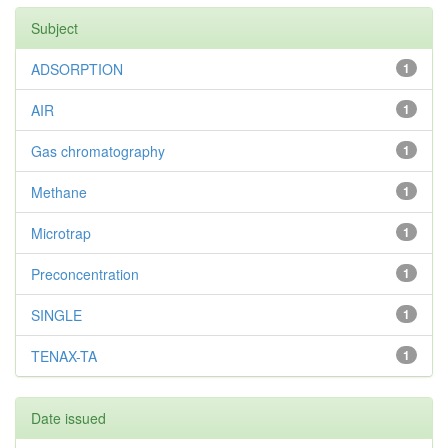
Subject
ADSORPTION
1
AIR
1
Gas chromatography
1
Methane
1
Microtrap
1
Preconcentration
1
SINGLE
1
TENAX-TA
1
Date issued