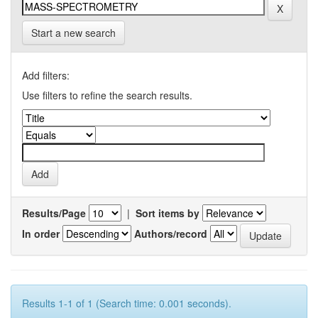
Start a new search
Add filters:
Use filters to refine the search results.
Results/Page
|
Sort items by
In order
Authors/record
Results 1-1 of 1 (Search time: 0.001 seconds).