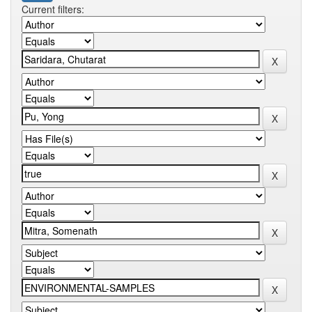
Current filters: