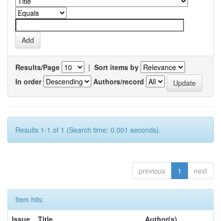
Results/Page
|
Sort items by
In order
Authors/record
Results 1-1 of 1 (Search time: 0.001 seconds).
previous
1
next
Item hits:
Issue
Title
Author(s)