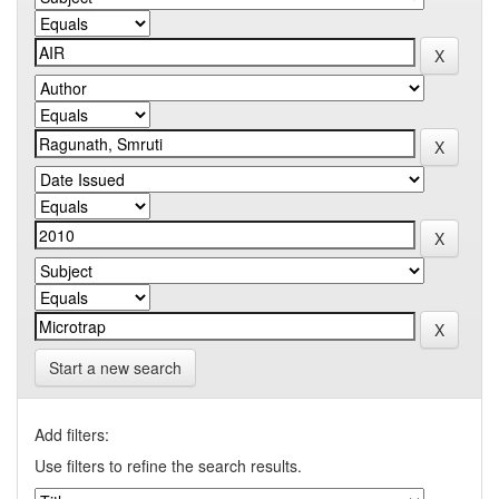
Start a new search
Add filters:
Use filters to refine the search results.