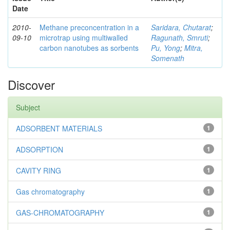
Date
2010-
Methane preconcentration in a
Saridara, Chutarat
;
09-10
microtrap using multiwalled
Ragunath, Smruti
;
carbon nanotubes as sorbents
Pu, Yong
;
Mitra,
Somenath
Discover
Subject
ADSORBENT MATERIALS
1
ADSORPTION
1
CAVITY RING
1
Gas chromatography
1
GAS-CHROMATOGRAPHY
1