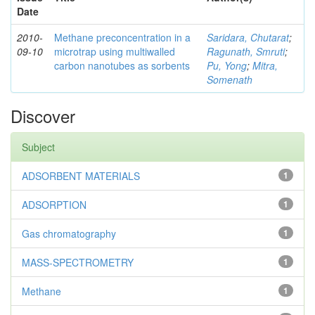
Date
2010-
Methane preconcentration in a
Saridara, Chutarat
;
09-10
microtrap using multiwalled
Ragunath, Smruti
;
carbon nanotubes as sorbents
Pu, Yong
;
Mitra,
Somenath
Discover
Subject
ADSORBENT MATERIALS
1
ADSORPTION
1
Gas chromatography
1
MASS-SPECTROMETRY
1
Methane
1