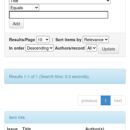
Results/Page
|
Sort items by
In order
Authors/record
Results 1-1 of 1 (Search time: 0.0 seconds).
previous
1
next
Item hits:
Issue
Title
Author(s)