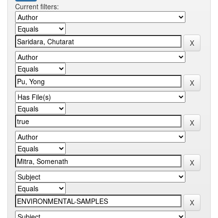
Current filters: