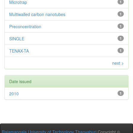
Microtrap
1
Multiwalled carbon nanotubes
1
Preconcentration
1
SINGLE
1
TENAX-TA
1
next >
Date issued
2010
1
Rajamangala University of Technology Thanyaburi
Copyright ©