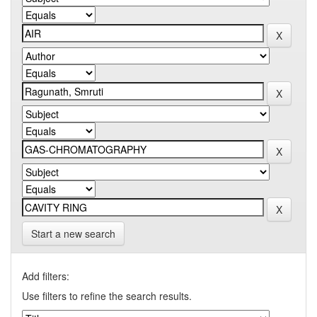
Start a new search
Add filters:
Use filters to refine the search results.