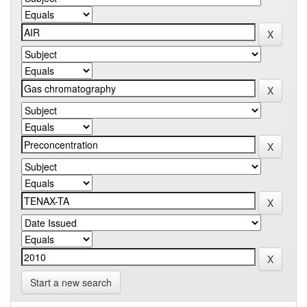
Start a new search