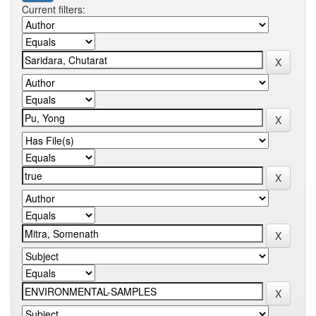
Current filters: