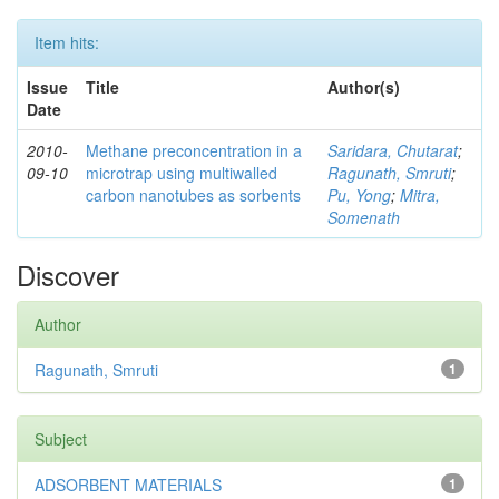
Item hits:
Issue
Title
Author(s)
Date
2010-
Methane preconcentration in a
Saridara, Chutarat
;
09-10
microtrap using multiwalled
Ragunath, Smruti
;
carbon nanotubes as sorbents
Pu, Yong
;
Mitra,
Somenath
Discover
Author
Ragunath, Smruti
1
Subject
ADSORBENT MATERIALS
1