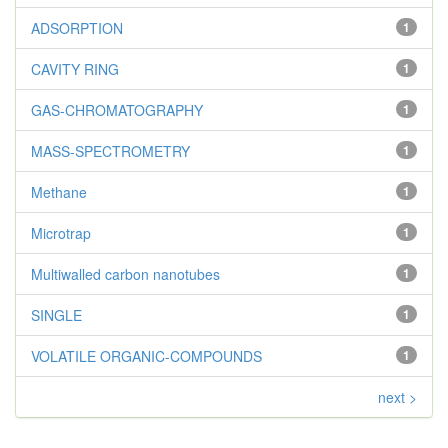
ADSORPTION
1
CAVITY RING
1
GAS-CHROMATOGRAPHY
1
MASS-SPECTROMETRY
1
Methane
1
Microtrap
1
Multiwalled carbon nanotubes
1
SINGLE
1
VOLATILE ORGANIC-COMPOUNDS
1
next >