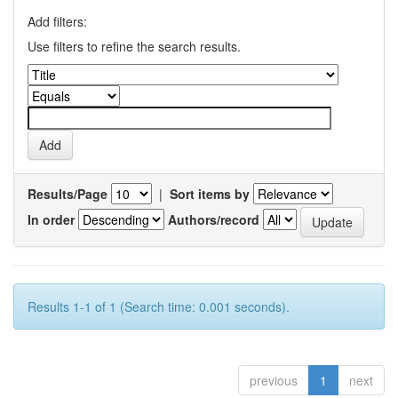
Add filters:
Use filters to refine the search results.
Results/Page
|
Sort items by
In order
Authors/record
Results 1-1 of 1 (Search time: 0.001 seconds).
previous
1
next