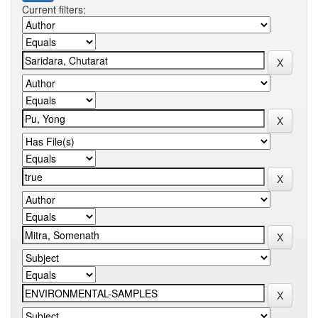
Current filters: