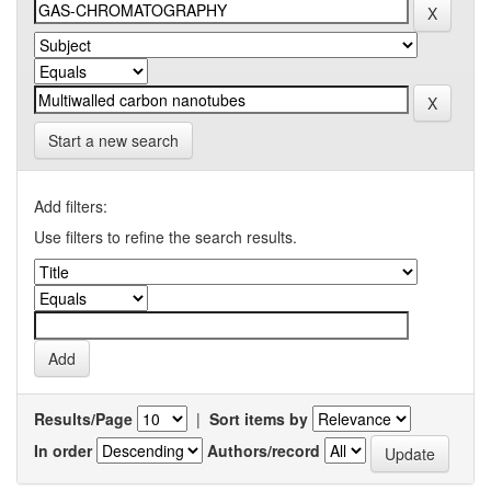
Start a new search
Add filters:
Use filters to refine the search results.
Results/Page
|
Sort items by
In order
Authors/record