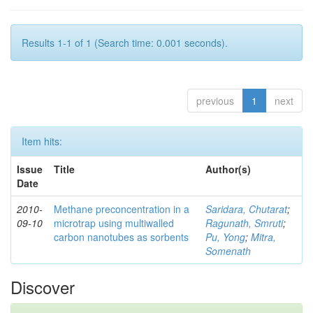
Results 1-1 of 1 (Search time: 0.001 seconds).
previous
1
next
Item hits:
Issue
Title
Author(s)
Date
2010-
Methane preconcentration in a
Saridara, Chutarat
;
09-10
microtrap using multiwalled
Ragunath, Smruti
;
carbon nanotubes as sorbents
Pu, Yong
;
Mitra,
Somenath
Discover