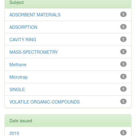
Subject
ADSORBENT MATERIALS
1
ADSORPTION
1
CAVITY RING
1
MASS-SPECTROMETRY
1
Methane
1
Microtrap
1
SINGLE
1
VOLATILE ORGANIC-COMPOUNDS
1
Date issued
2010
1