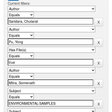
Current filters: