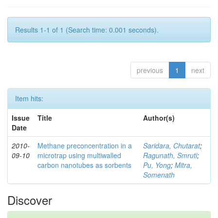
Results 1-1 of 1 (Search time: 0.001 seconds).
previous
1
next
Item hits:
Issue
Title
Author(s)
Date
2010-
Methane preconcentration in a
Saridara, Chutarat
;
09-10
microtrap using multiwalled
Ragunath, Smruti
;
carbon nanotubes as sorbents
Pu, Yong
;
Mitra,
Somenath
Discover