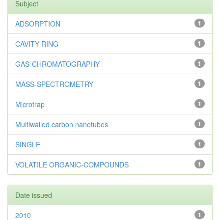
Subject
ADSORPTION
1
CAVITY RING
1
GAS-CHROMATOGRAPHY
1
MASS-SPECTROMETRY
1
Microtrap
1
Multiwalled carbon nanotubes
1
SINGLE
1
VOLATILE ORGANIC-COMPOUNDS
1
Date issued
2010
1