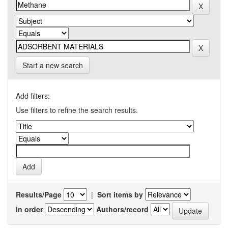
Start a new search
Add filters:
Use filters to refine the search results.
Results/Page
|
Sort items by
In order
Authors/record