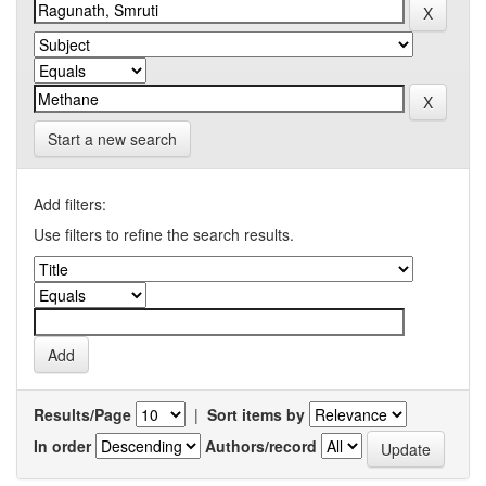
Start a new search
Add filters:
Use filters to refine the search results.
Results/Page
|
Sort items by
In order
Authors/record