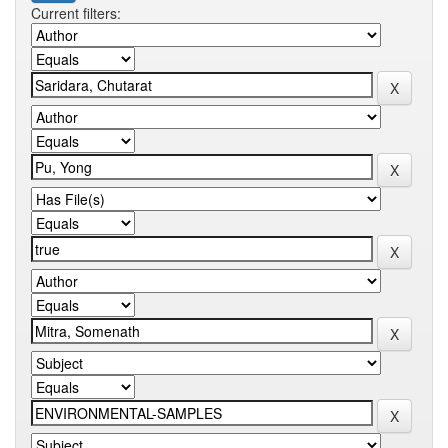
Current filters: