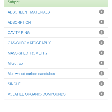
Subject
ADSORBENT MATERIALS
1
ADSORPTION
1
CAVITY RING
1
GAS-CHROMATOGRAPHY
1
MASS-SPECTROMETRY
1
Microtrap
1
Multiwalled carbon nanotubes
1
SINGLE
1
VOLATILE ORGANIC-COMPOUNDS
1