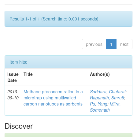
Results 1-1 of 1 (Search time: 0.001 seconds).
previous
1
next
Item hits:
Issue
Title
Author(s)
Date
2010-
Methane preconcentration in a
Saridara, Chutarat
;
09-10
microtrap using multiwalled
Ragunath, Smruti
;
carbon nanotubes as sorbents
Pu, Yong
;
Mitra,
Somenath
Discover