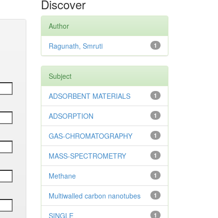
Discover
Author
Ragunath, Smruti
1
Subject
ADSORBENT MATERIALS
1
ADSORPTION
1
GAS-CHROMATOGRAPHY
1
MASS-SPECTROMETRY
1
Methane
1
Multiwalled carbon nanotubes
1
SINGLE
1