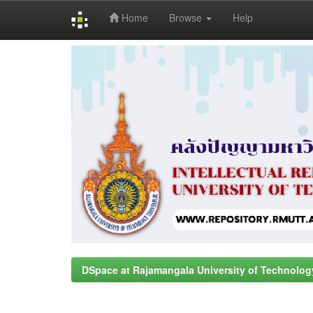
Home
Browse
Help
Skip
navigation
DSpace at Rajamangala University of Technolog