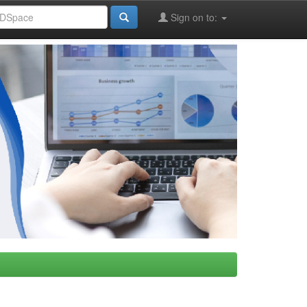
Sign on to: