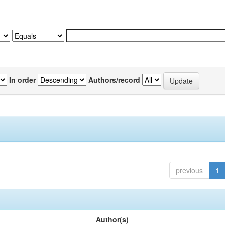
In order
Authors/record
previous
1
Author(s)