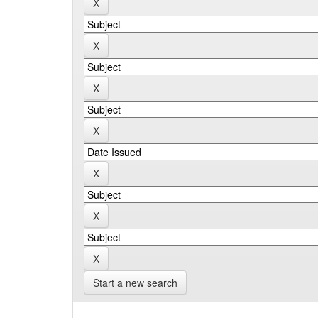
Start a new search