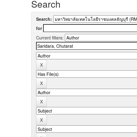
Search
Search:
for
Current filters: