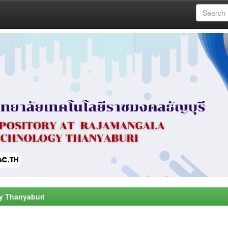
y Thanyaburi