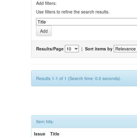
Add filters:
Use filters to refine the search results.
Results/Page
|
Sort items by
Results 1-1 of 1 (Search time: 0.0 seconds).
Item hits:
Issue
Title