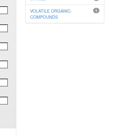
VOLATILE ORGANIC-
1
COMPOUNDS