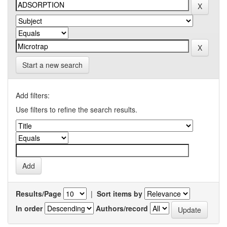
Start a new search
Add filters:
Use filters to refine the search results.
Results/Page
|
Sort items by
In order
Authors/record