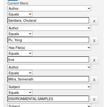
Current filters: