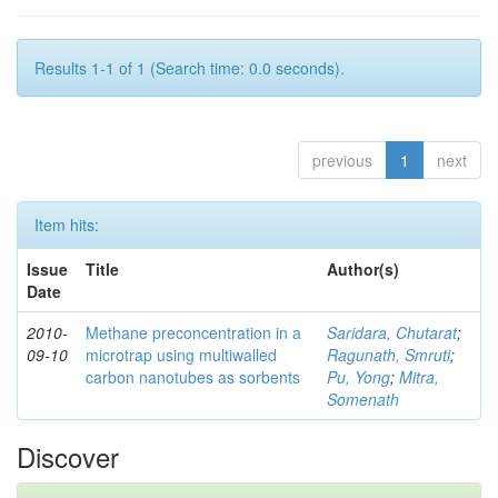
Results 1-1 of 1 (Search time: 0.0 seconds).
previous
1
next
Item hits:
Issue
Title
Author(s)
Date
2010-
Methane preconcentration in a
Saridara, Chutarat
;
09-10
microtrap using multiwalled
Ragunath, Smruti
;
carbon nanotubes as sorbents
Pu, Yong
;
Mitra,
Somenath
Discover