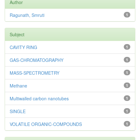
Author
Ragunath, Smruti
1
Subject
CAVITY RING
1
GAS-CHROMATOGRAPHY
1
MASS-SPECTROMETRY
1
Methane
1
Multiwalled carbon nanotubes
1
SINGLE
1
VOLATILE ORGANIC-COMPOUNDS
1