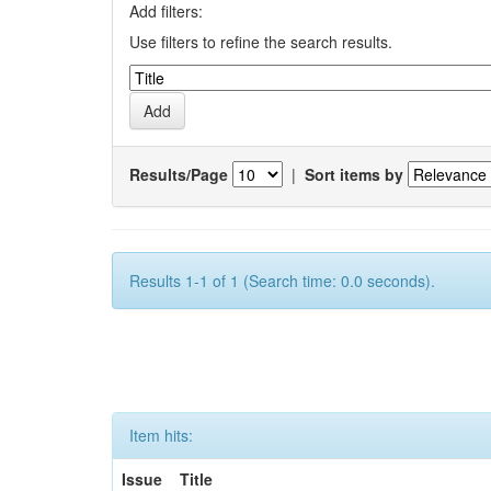
Add filters:
Use filters to refine the search results.
Results/Page
|
Sort items by
Results 1-1 of 1 (Search time: 0.0 seconds).
Item hits:
Issue
Title