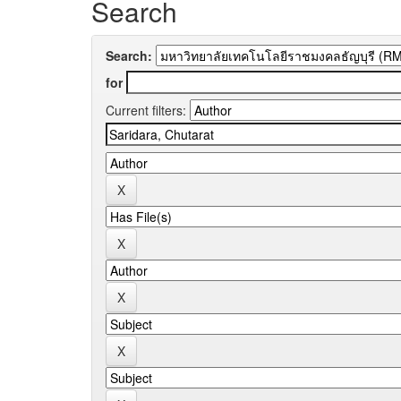
Search
Search:
for
Current filters: