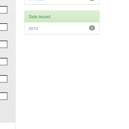
Date issued
2010
1