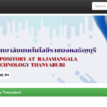
y Thanyaburi