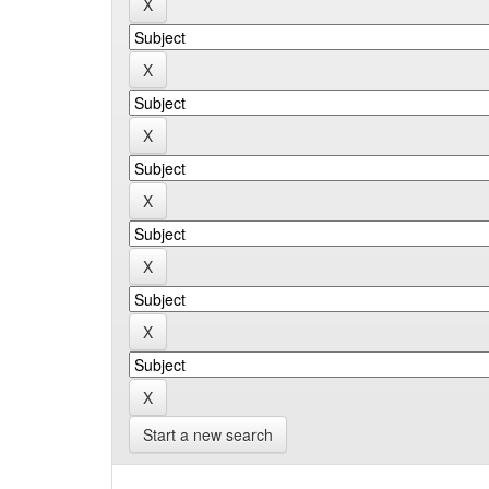
Start a new search