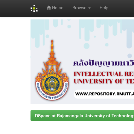
Home
Browse
Help
Skip
navigation
DSpace at Rajamangala University of Technolog