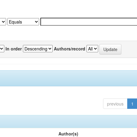
In order
Authors/record
previous
1
Author(s)