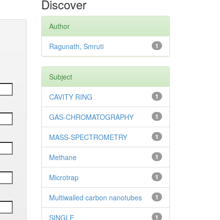
Discover
Author
Ragunath, Smruti
1
Subject
CAVITY RING
1
GAS-CHROMATOGRAPHY
1
MASS-SPECTROMETRY
1
Methane
1
Microtrap
1
Multiwalled carbon nanotubes
1
SINGLE
1