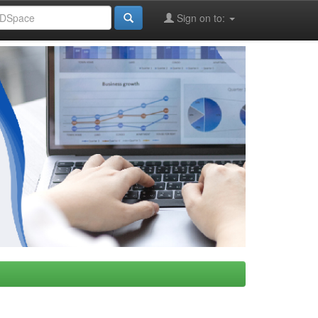
Sign on to: