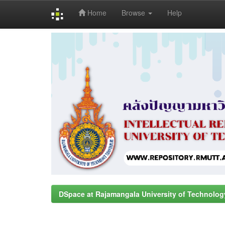
Home
Browse
Help
Skip
navigation
DSpace at Rajamangala University of Technolog