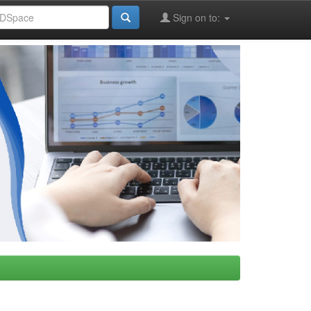
Sign on to: