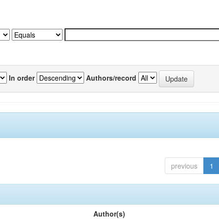
In order
Authors/record
previous
1
Author(s)