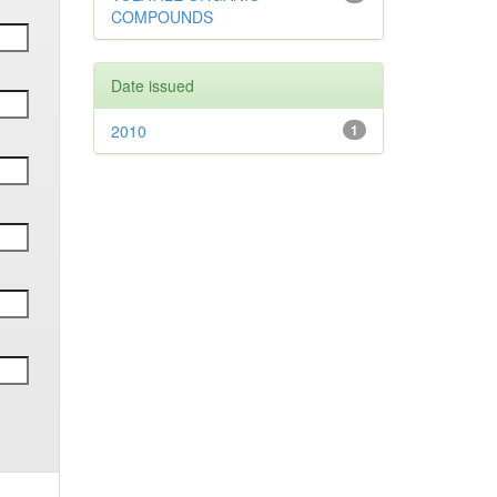
COMPOUNDS
Date issued
2010
1