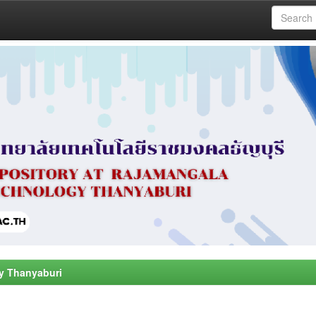
y Thanyaburi