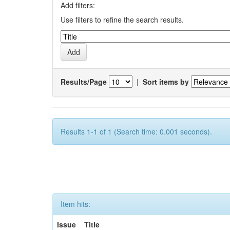
Add filters:
Use filters to refine the search results.
Results/Page
|
Sort items by
Results 1-1 of 1 (Search time: 0.001 seconds).
Item hits:
Issue
Title