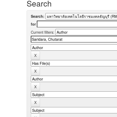
Search
Search:
for
Current filters: