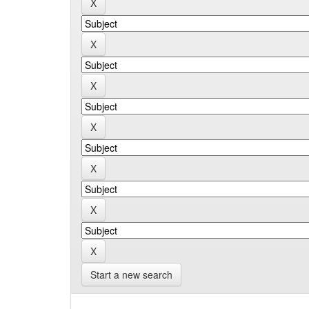
Start a new search