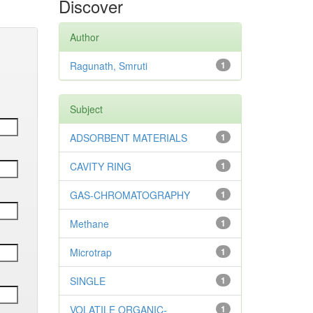
Discover
Author
Ragunath, Smruti
1
Subject
ADSORBENT MATERIALS
1
CAVITY RING
1
GAS-CHROMATOGRAPHY
1
Methane
1
Microtrap
1
SINGLE
1
VOLATILE ORGANIC-
1