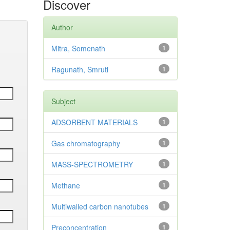
Discover
Author
Mitra, Somenath
1
Ragunath, Smruti
1
Subject
ADSORBENT MATERIALS
1
Gas chromatography
1
MASS-SPECTROMETRY
1
Methane
1
Multiwalled carbon nanotubes
1
Preconcentration
1