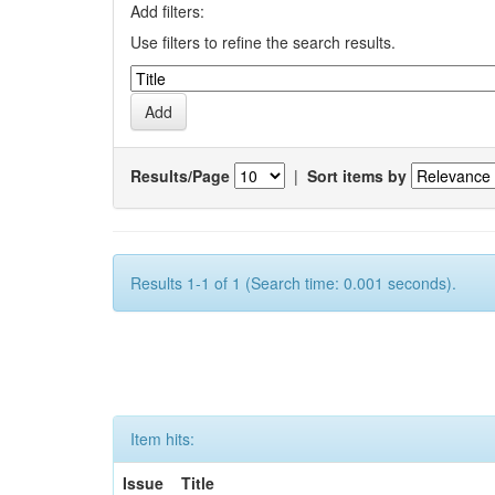
Add filters:
Use filters to refine the search results.
Results/Page
|
Sort items by
Results 1-1 of 1 (Search time: 0.001 seconds).
Item hits:
Issue
Title