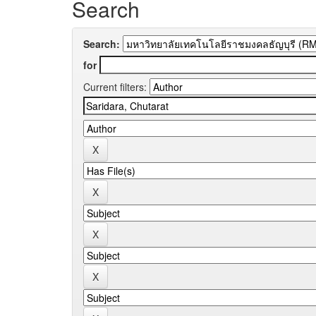
Search
Search:
for
Current filters: