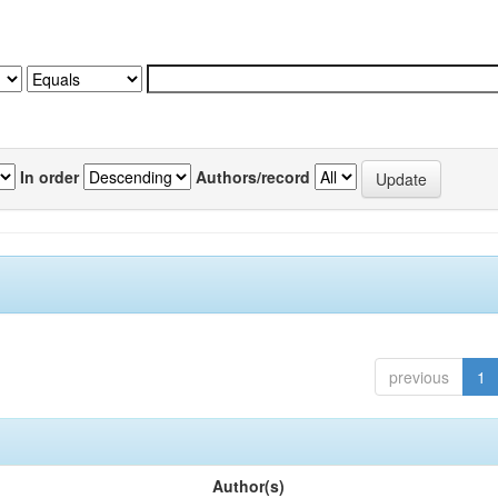
In order
Authors/record
previous
1
Author(s)