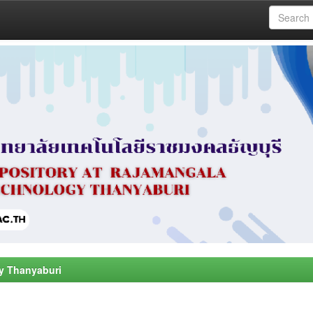
y Thanyaburi