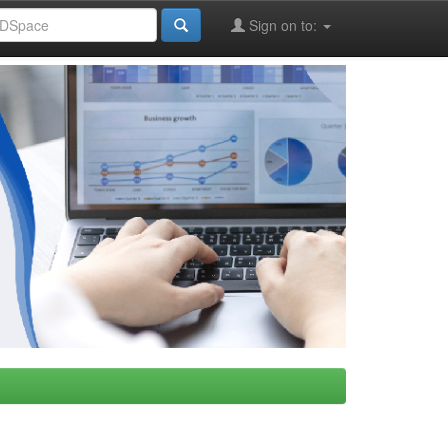
Sign on to: