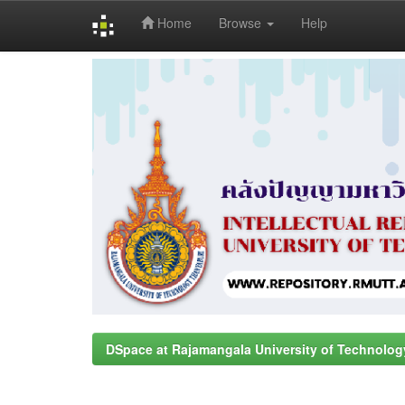
Home
Browse
Help
Skip
navigation
DSpace at Rajamangala University of Technolog