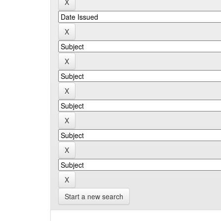
Start a new search