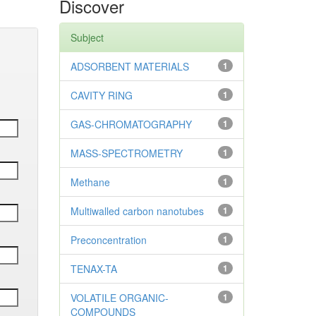
Discover
Subject
ADSORBENT MATERIALS
1
CAVITY RING
1
GAS-CHROMATOGRAPHY
1
MASS-SPECTROMETRY
1
Methane
1
Multiwalled carbon nanotubes
1
Preconcentration
1
TENAX-TA
1
VOLATILE ORGANIC-
1
COMPOUNDS