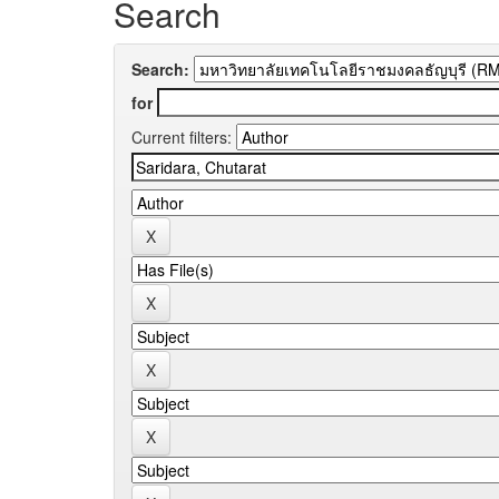
Search
Search:
for
Current filters: