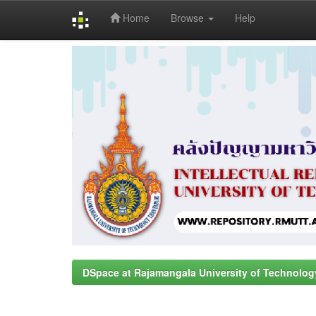
Home
Browse
Help
Skip
navigation
DSpace at Rajamangala University of Technolog