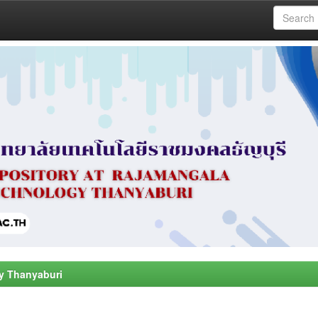
y Thanyaburi