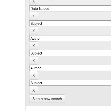
Start a new search