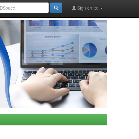
Sign on to: