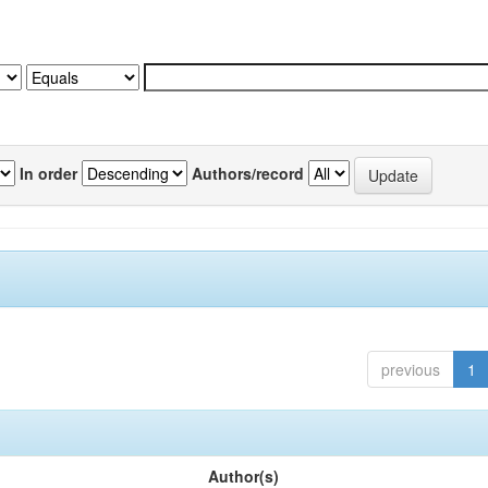
In order
Authors/record
previous
1
Author(s)