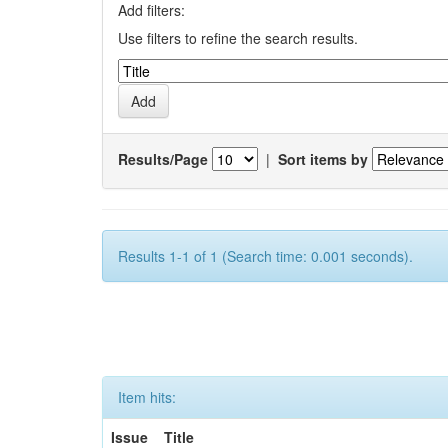
Add filters:
Use filters to refine the search results.
Results/Page
|
Sort items by
Results 1-1 of 1 (Search time: 0.001 seconds).
Item hits:
Issue
Title