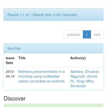
Results 1-1 of 1 (Search time: 0.001 seconds).
previous
1
next
Item hits:
Issue
Title
Author(s)
Date
2010-
Methane preconcentration in a
Saridara, Chutarat
;
09-10
microtrap using multiwalled
Ragunath, Smruti
;
carbon nanotubes as sorbents
Pu, Yong
;
Mitra,
Somenath
Discover