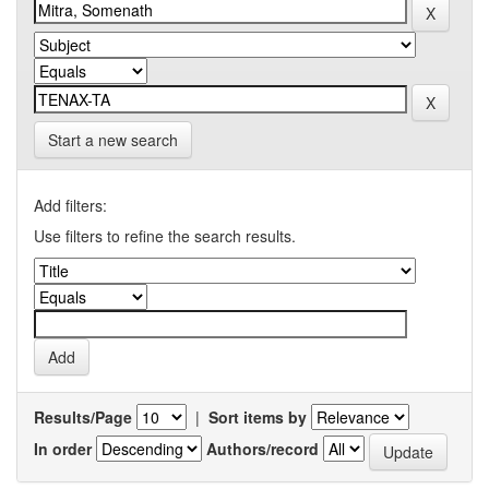
Start a new search
Add filters:
Use filters to refine the search results.
Results/Page
|
Sort items by
In order
Authors/record