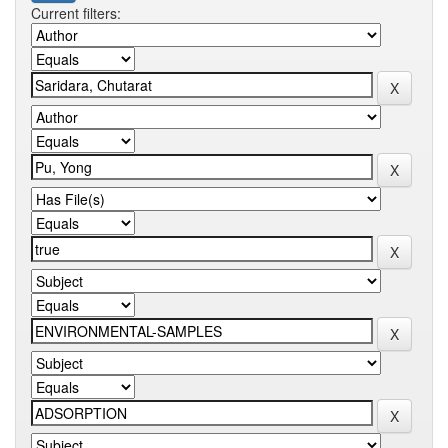
Current filters: