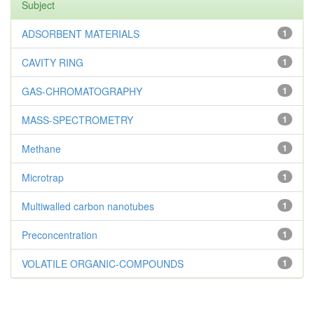
Subject
ADSORBENT MATERIALS
1
CAVITY RING
1
GAS-CHROMATOGRAPHY
1
MASS-SPECTROMETRY
1
Methane
1
Microtrap
1
Multiwalled carbon nanotubes
1
Preconcentration
1
VOLATILE ORGANIC-COMPOUNDS
1