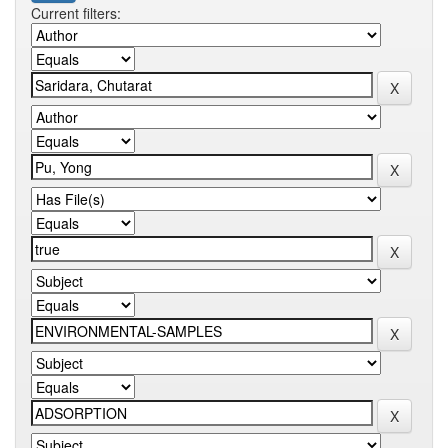
Current filters: