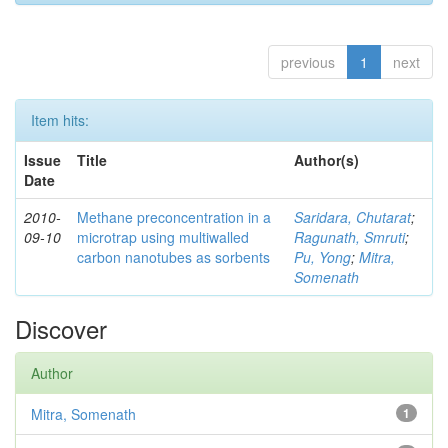
previous
1
next
Item hits:
Issue
Title
Author(s)
Date
2010-
Methane preconcentration in a
Saridara, Chutarat
;
09-10
microtrap using multiwalled
Ragunath, Smruti
;
carbon nanotubes as sorbents
Pu, Yong
;
Mitra,
Somenath
Discover
Author
Mitra, Somenath
1