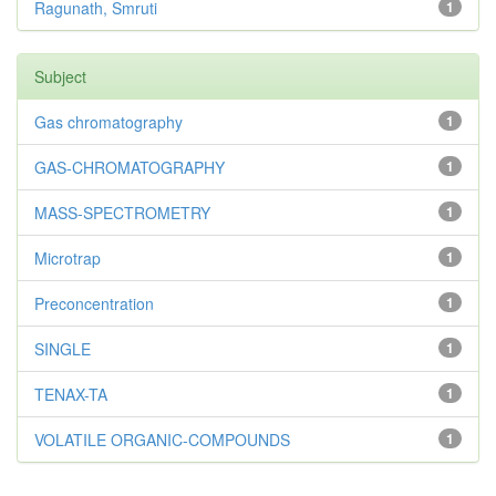
Ragunath, Smruti
1
Subject
Gas chromatography
1
GAS-CHROMATOGRAPHY
1
MASS-SPECTROMETRY
1
Microtrap
1
Preconcentration
1
SINGLE
1
TENAX-TA
1
VOLATILE ORGANIC-COMPOUNDS
1