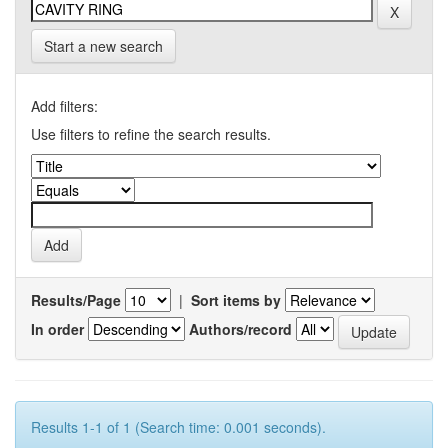
Start a new search
Add filters:
Use filters to refine the search results.
Results/Page
|
Sort items by
In order
Authors/record
Results 1-1 of 1 (Search time: 0.001 seconds).