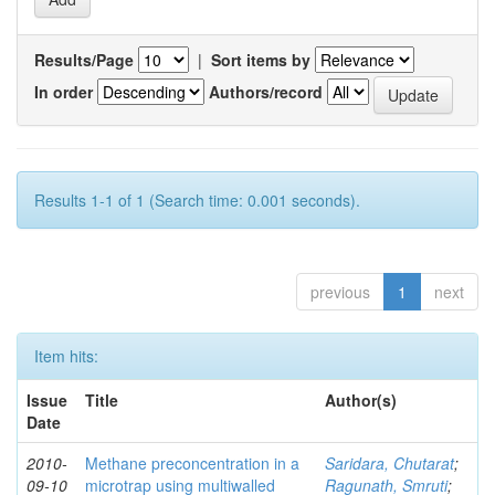
Results/Page
|
Sort items by
In order
Authors/record
Results 1-1 of 1 (Search time: 0.001 seconds).
previous
1
next
Item hits:
Issue
Title
Author(s)
Date
2010-
Methane preconcentration in a
Saridara, Chutarat
;
09-10
microtrap using multiwalled
Ragunath, Smruti
;