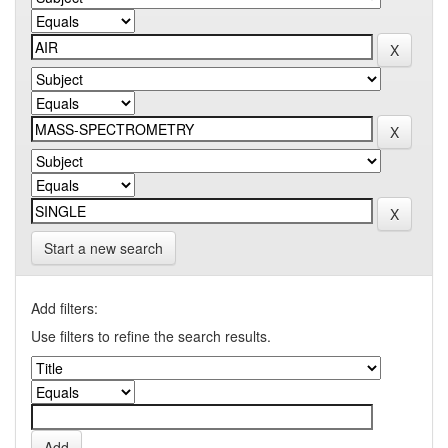
Start a new search
Add filters:
Use filters to refine the search results.