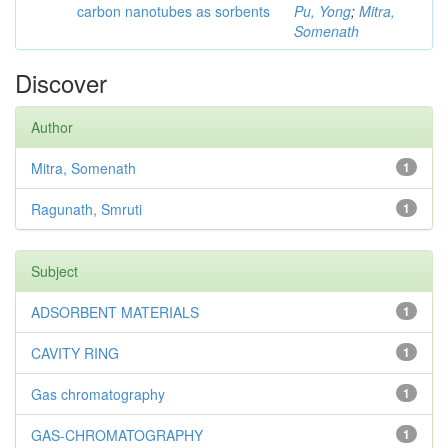
carbon nanotubes as sorbents
Pu, Yong
;
Mitra,
Somenath
Discover
Author
Mitra, Somenath
1
Ragunath, Smruti
1
Subject
ADSORBENT MATERIALS
1
CAVITY RING
1
Gas chromatography
1
GAS-CHROMATOGRAPHY
1