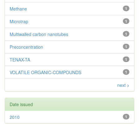
Methane
1
Microtrap
1
Multiwalled carbon nanotubes
1
Preconcentration
1
TENAX-TA
1
VOLATILE ORGANIC-COMPOUNDS
1
next >
Date issued
2010
1