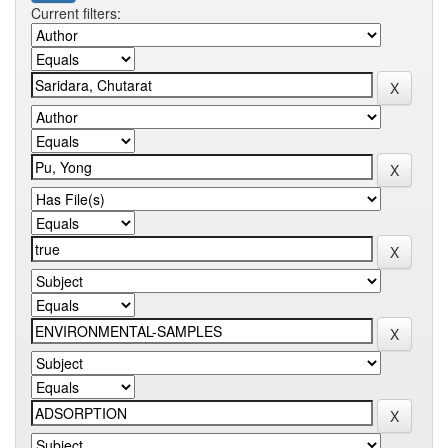
Current filters: