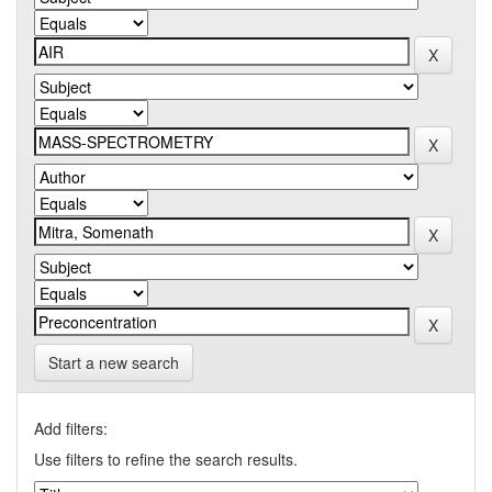
Start a new search
Add filters:
Use filters to refine the search results.