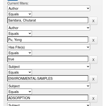
Current filters: