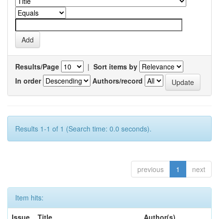
Results/Page
|
Sort items by
In order
Authors/record
Results 1-1 of 1 (Search time: 0.0 seconds).
previous
1
next
Item hits:
Issue
Title
Author(s)