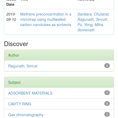
Date
2010-
Methane preconcentration in a
Saridara, Chutarat
;
09-10
microtrap using multiwalled
Ragunath, Smruti
;
carbon nanotubes as sorbents
Pu, Yong
;
Mitra,
Somenath
Discover
Author
Ragunath, Smruti
1
Subject
ADSORBENT MATERIALS
1
CAVITY RING
1
Gas chromatography
1