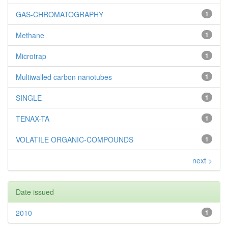
GAS-CHROMATOGRAPHY
1
Methane
1
Microtrap
1
Multiwalled carbon nanotubes
1
SINGLE
1
TENAX-TA
1
VOLATILE ORGANIC-COMPOUNDS
1
next >
Date issued
2010
1