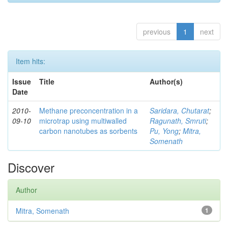
previous
1
next
Item hits:
Issue
Title
Author(s)
Date
2010-
Methane preconcentration in a
Saridara, Chutarat
;
09-10
microtrap using multiwalled
Ragunath, Smruti
;
carbon nanotubes as sorbents
Pu, Yong
;
Mitra,
Somenath
Discover
Author
Mitra, Somenath
1