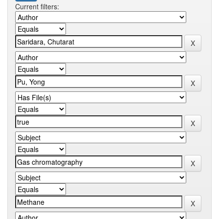
Current filters: