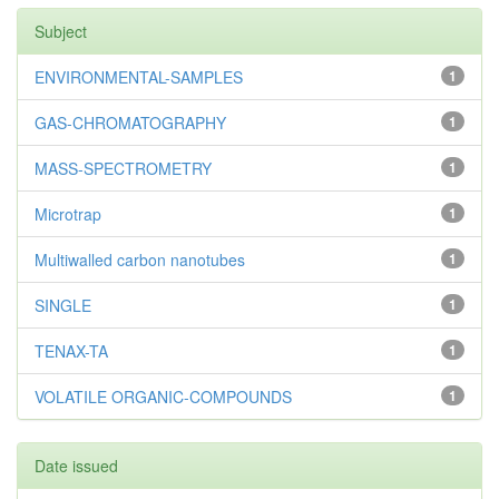
Subject
ENVIRONMENTAL-SAMPLES
1
GAS-CHROMATOGRAPHY
1
MASS-SPECTROMETRY
1
Microtrap
1
Multiwalled carbon nanotubes
1
SINGLE
1
TENAX-TA
1
VOLATILE ORGANIC-COMPOUNDS
1
Date issued