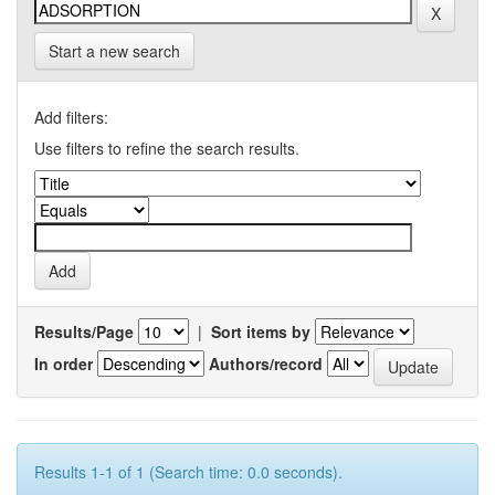
Start a new search
Add filters:
Use filters to refine the search results.
Results/Page
|
Sort items by
In order
Authors/record
Results 1-1 of 1 (Search time: 0.0 seconds).