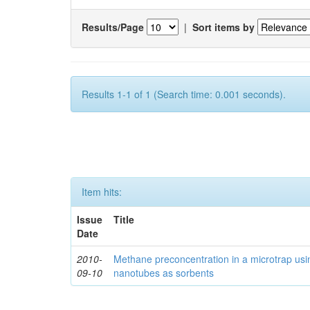
Results/Page
|
Sort items by
Results 1-1 of 1 (Search time: 0.001 seconds).
Item hits:
Issue
Title
Date
2010-
Methane preconcentration in a microtrap usi
09-10
nanotubes as sorbents