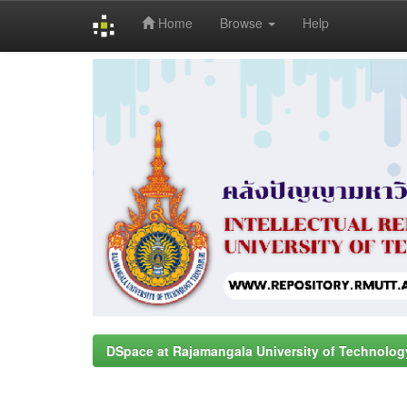
Home
Browse
Help
Skip
navigation
DSpace at Rajamangala University of Technolog