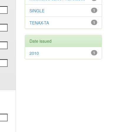
SINGLE
1
TENAX-TA
1
Date issued
2010
1