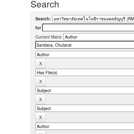
Search
Search:
for
Current filters: