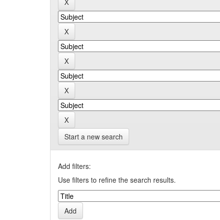
Start a new search
Add filters:
Use filters to refine the search results.