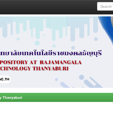
y Thanyaburi