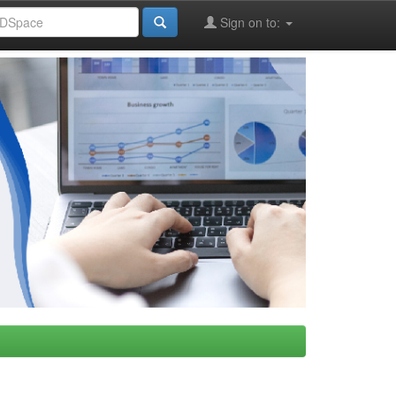
Sign on to: