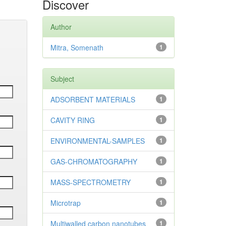
Discover
Author
Mitra, Somenath
1
Subject
ADSORBENT MATERIALS
1
CAVITY RING
1
ENVIRONMENTAL-SAMPLES
1
GAS-CHROMATOGRAPHY
1
MASS-SPECTROMETRY
1
Microtrap
1
Multiwalled carbon nanotubes
1