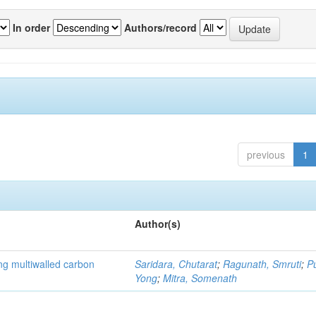
In order
Authors/record
previous
1
Author(s)
ng multiwalled carbon
Saridara, Chutarat
;
Ragunath, Smruti
;
P
Yong
;
Mitra, Somenath