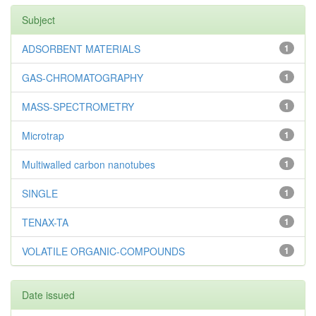
Subject
ADSORBENT MATERIALS
1
GAS-CHROMATOGRAPHY
1
MASS-SPECTROMETRY
1
Microtrap
1
Multiwalled carbon nanotubes
1
SINGLE
1
TENAX-TA
1
VOLATILE ORGANIC-COMPOUNDS
1
Date issued