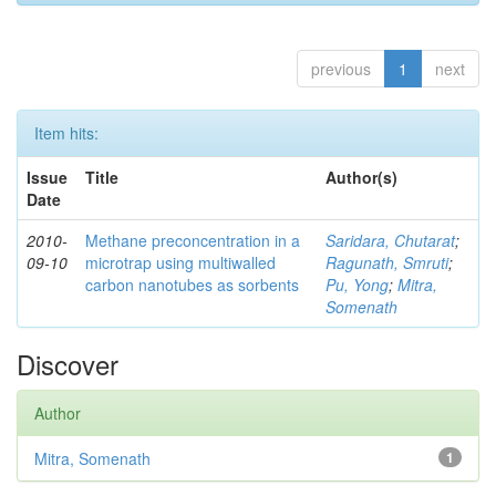
previous
1
next
Item hits:
Issue
Title
Author(s)
Date
2010-
Methane preconcentration in a
Saridara, Chutarat
;
09-10
microtrap using multiwalled
Ragunath, Smruti
;
carbon nanotubes as sorbents
Pu, Yong
;
Mitra,
Somenath
Discover
Author
Mitra, Somenath
1