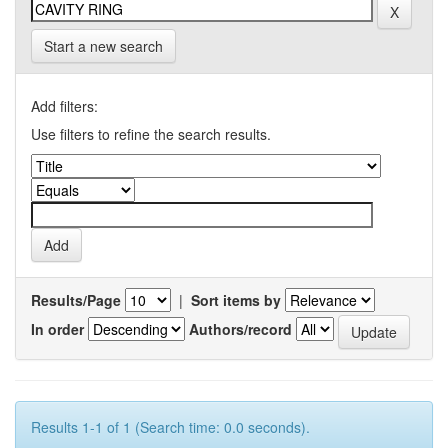
Start a new search
Add filters:
Use filters to refine the search results.
Results/Page
|
Sort items by
In order
Authors/record
Results 1-1 of 1 (Search time: 0.0 seconds).