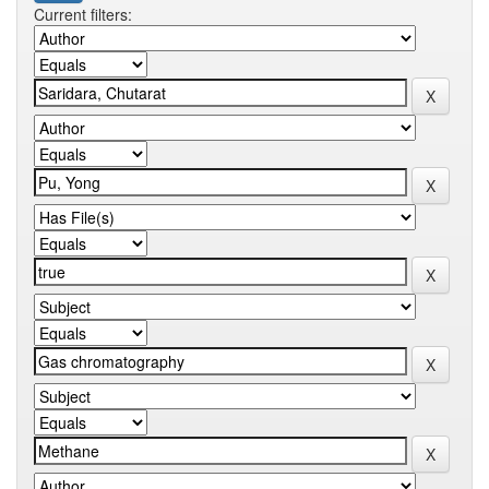
Current filters: