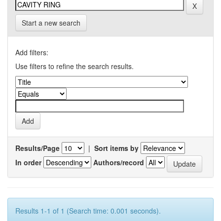
Start a new search
Add filters:
Use filters to refine the search results.
Results/Page
|
Sort items by
In order
Authors/record
Results 1-1 of 1 (Search time: 0.001 seconds).