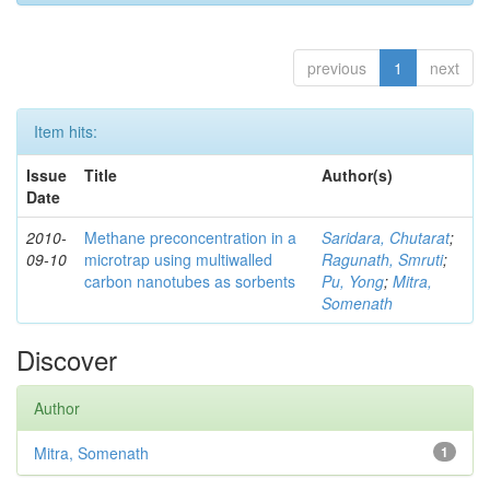
previous
1
next
Item hits:
Issue
Title
Author(s)
Date
2010-
Methane preconcentration in a
Saridara, Chutarat
;
09-10
microtrap using multiwalled
Ragunath, Smruti
;
carbon nanotubes as sorbents
Pu, Yong
;
Mitra,
Somenath
Discover
Author
Mitra, Somenath
1