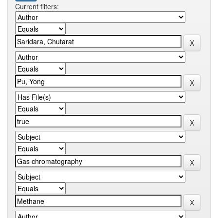
Current filters: