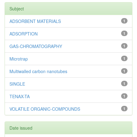
Subject
ADSORBENT MATERIALS
1
ADSORPTION
1
GAS-CHROMATOGRAPHY
1
Microtrap
1
Multiwalled carbon nanotubes
1
SINGLE
1
TENAX-TA
1
VOLATILE ORGANIC-COMPOUNDS
1
Date issued