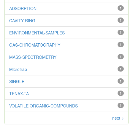
ADSORPTION
1
CAVITY RING
1
ENVIRONMENTAL-SAMPLES
1
GAS-CHROMATOGRAPHY
1
MASS-SPECTROMETRY
1
Microtrap
1
SINGLE
1
TENAX-TA
1
VOLATILE ORGANIC-COMPOUNDS
1
next >