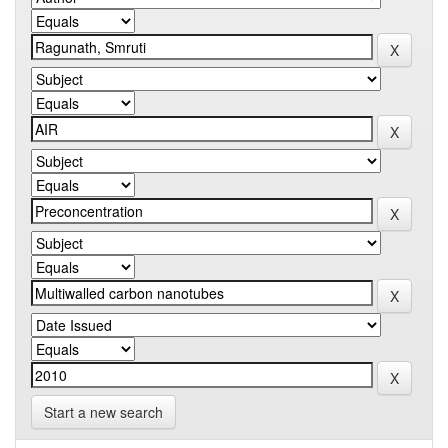
Start a new search