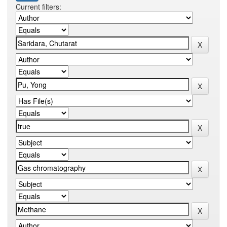
Current filters: