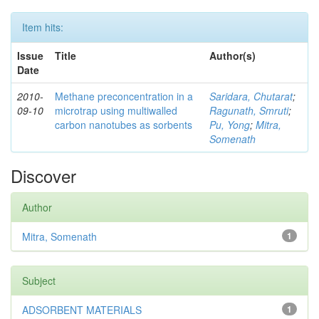
Item hits:
Issue
Title
Author(s)
Date
2010-
Methane preconcentration in a
Saridara, Chutarat
;
09-10
microtrap using multiwalled
Ragunath, Smruti
;
carbon nanotubes as sorbents
Pu, Yong
;
Mitra,
Somenath
Discover
Author
Mitra, Somenath
1
Subject
ADSORBENT MATERIALS
1