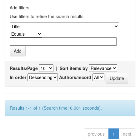
Add filters:
Use filters to refine the search results.
Results/Page
|
Sort items by
In order
Authors/record
Results 1-1 of 1 (Search time: 0.001 seconds).
previous
1
next